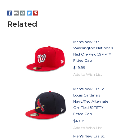
Related
Men's New Era
Washington Nationals
Red On-Field 59FIFTY
Fitted Cap
$49.99
Add to Wish List
Men's New Era St.
Louis Cardinals
Navy/Red Alternate
On-Field 59FIFTY
Fitted Cap
$49.99
Add to Wish List
Men's New Era St.