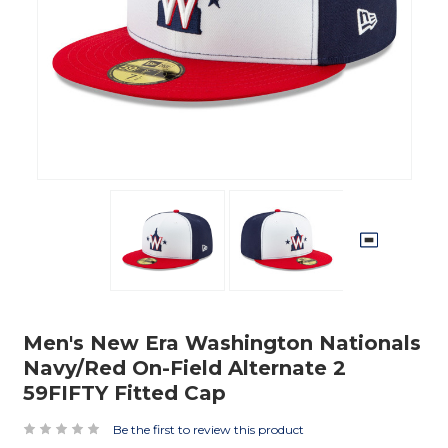
Men's New Era Washington Nationals
Navy/Red On-Field Alternate 2
59FIFTY Fitted Cap
Be the first to review this product