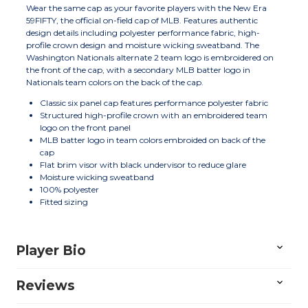
Wear the same cap as your favorite players with the New Era
59FIFTY, the official on-field cap of MLB. Features authentic
design details including polyester performance fabric, high-
profile crown design and moisture wicking sweatband. The
Washington Nationals alternate 2 team logo is embroidered on
the front of the cap, with a secondary MLB batter logo in
Nationals team colors on the back of the cap.
Classic six panel cap features performance polyester fabric
Structured high-profile crown with an embroidered team
logo on the front panel
MLB batter logo in team colors embroided on back of the
cap
Flat brim visor with black undervisor to reduce glare
Moisture wicking sweatband
100% polyester
Fitted sizing
Player Bio
Reviews