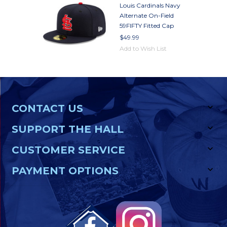
Louis Cardinals Navy
Alternate On-Field
59FIFTY Fitted Cap
$49.99
Add to Wish List
CONTACT US
SUPPORT THE HALL
CUSTOMER SERVICE
PAYMENT OPTIONS