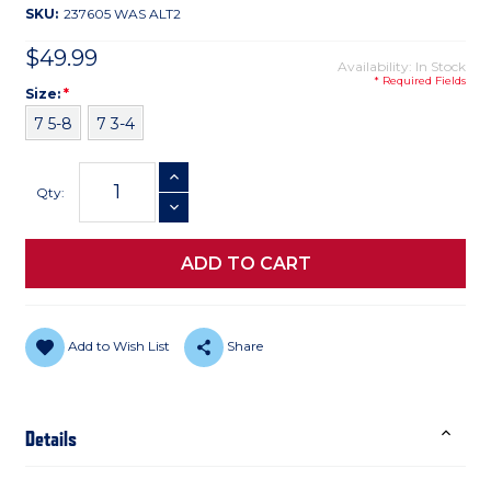
SKU:
237605 WAS ALT2
$49.99
Availability: In Stock
* Required Fields
Size
Required
Size:
*
7 5-8
7 3-4
Current
INCREASE QUANTITY
Stock:
Qty:
DECREASE QUANTITY
Add to Wish List
Share
Details