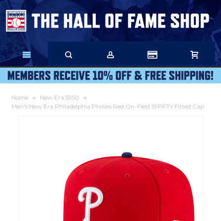
Skip
to
Main
Content
Home
New Era 5950
Men's New Era Philadelphia Phillies Red On-Field 59FIFTY Fitted Cap