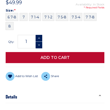
$49.99
Availability: In Stock
* Required Fields
Size
Required
Size:
*
6 7-8
7
7 1-4
7 1-2
7 5-8
7 3-4
7 7-8
8
Current
INCREASE QUANTITY
Stock:
Qty:
DECREASE QUANTITY
Add to Wish List
Share
Details