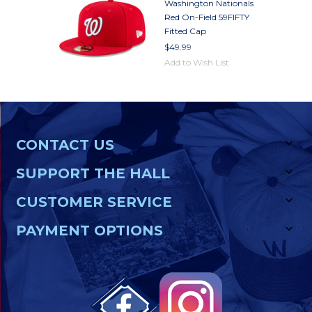
Washington Nationals
Red On-Field 59FIFTY
Fitted Cap
$49.99
Add to Wish List
CONTACT US
SUPPORT THE HALL
CUSTOMER SERVICE
PAYMENT OPTIONS