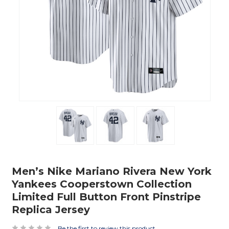
Men’s Nike Mariano Rivera New York
Yankees Cooperstown Collection
Limited Full Button Front Pinstripe
Replica Jersey
Be the first to review this product