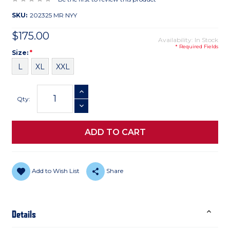
SKU:
202325 MR NYY
$175.00
Availability: In Stock
* Required Fields
Size
Required
Size:
*
L
XL
XXL
Current
INCREASE QUANTITY
Stock:
Qty:
DECREASE QUANTITY
Add to Wish List
Share
Details