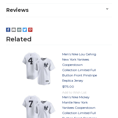
Reviews
Related
Men’s Nike Lou Gehrig
New York Yankees
Cooperstown
Collection Limited Full
Button Front Pinstripe
Replica Jersey
$175.00
Add to Wish List
Men’s Nike Mickey
Mantle New York
Yankees Cooperstown
Collection Limited Full