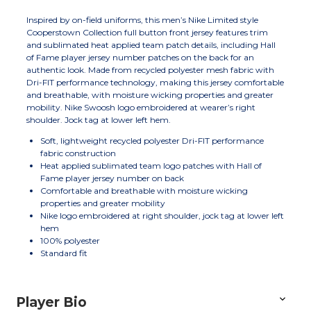
Inspired by on-field uniforms, this men’s Nike Limited style
Cooperstown Collection full button front jersey features trim
and sublimated heat applied team patch details, including Hall
of Fame player jersey number patches on the back for an
authentic look. Made from recycled polyester mesh fabric with
Dri-FIT performance technology, making this jersey comfortable
and breathable, with moisture wicking properties and greater
mobility. Nike Swoosh logo embroidered at wearer’s right
shoulder. Jock tag at lower left hem.
Soft, lightweight recycled polyester Dri-FIT performance
fabric construction
Heat applied sublimated team logo patches with Hall of
Fame player jersey number on back
Comfortable and breathable with moisture wicking
properties and greater mobility
Nike logo embroidered at right shoulder, jock tag at lower left
hem
100% polyester
Standard fit
Player Bio