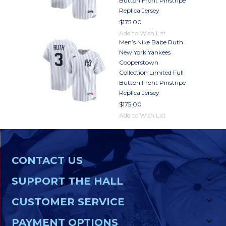
Button Front Pinstripe
Replica Jersey
$175.00
Add to Wish List
Men’s Nike Babe Ruth
New York Yankees
Cooperstown
Collection Limited Full
Button Front Pinstripe
Replica Jersey
$175.00
Add to Wish List
CONTACT US
SUPPORT THE HALL
CUSTOMER SERVICE
PAYMENT OPTIONS