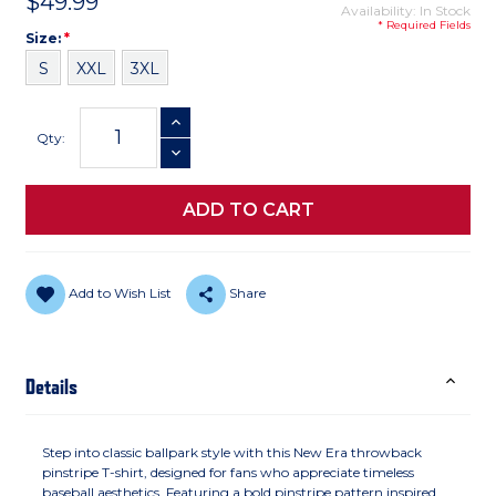
$49.99
Availability: In Stock
* Required Fields
Size
Required
Size:
*
S
XXL
3XL
Current
INCREASE QUANTITY
Stock:
Qty:
DECREASE QUANTITY
Add to Wish List
Share
Details
Step into classic ballpark style with this New Era throwback
pinstripe T-shirt, designed for fans who appreciate timeless
baseball aesthetics. Featuring a bold pinstripe pattern inspired