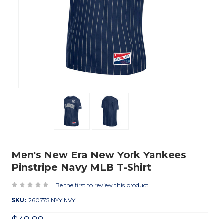
Men's New Era New York Yankees
Pinstripe Navy MLB T-Shirt
Be the first to review this product
SKU:
260775 NYY NVY