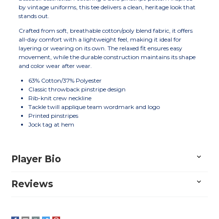
by vintage uniforms, this tee delivers a clean, heritage look that
stands out.
Crafted from soft, breathable cotton/poly blend fabric, it offers
all-day comfort with a lightweight feel, making it ideal for
layering or wearing on its own. The relaxed fit ensures easy
movement, while the durable construction maintains its shape
and color wear after wear.
63% Cotton/37% Polyester
Classic throwback pinstripe design
Rib-knit crew neckline
Tackle twill applique team wordmark and logo
Printed pinstripes
Jock tag at hem
Player Bio
Reviews