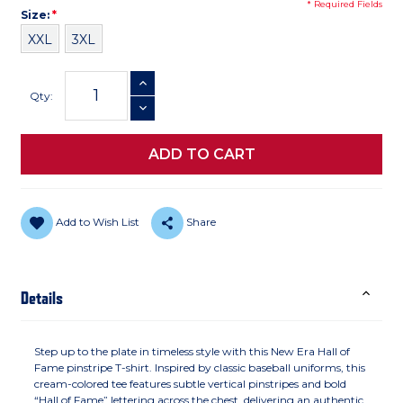
* Required Fields
Size
Required
Size:
*
XXL
3XL
Current
INCREASE QUANTITY
Stock:
Qty:
DECREASE QUANTITY
Add to Wish List
Share
Details
Step up to the plate in timeless style with this New Era Hall of
Fame pinstripe T-shirt. Inspired by classic baseball uniforms, this
cream-colored tee features subtle vertical pinstripes and bold
“Hall of Fame” lettering across the chest, delivering an authentic,