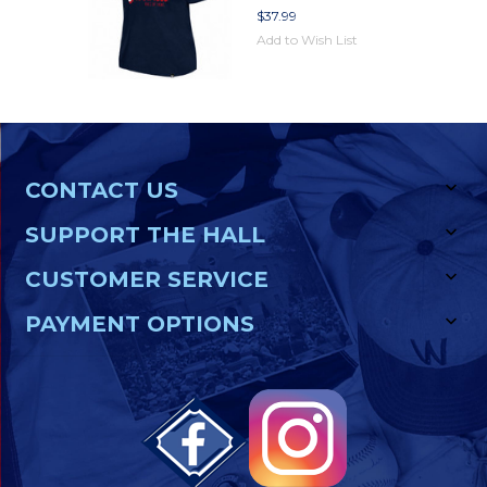
$37.99
Add to Wish List
CONTACT US
SUPPORT THE HALL
CUSTOMER SERVICE
PAYMENT OPTIONS