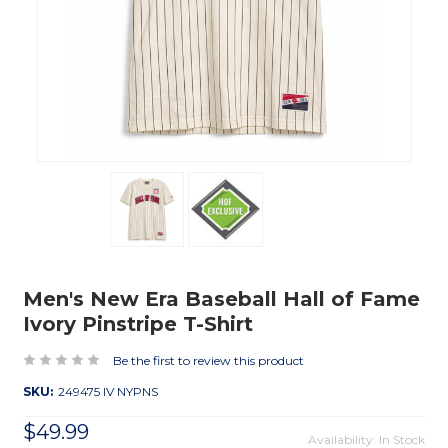
Men's New Era Baseball Hall of Fame
Ivory Pinstripe T-Shirt
Be the first to review this product
SKU:
249475 IV NYPNS
$49.99
Availability: In Stock