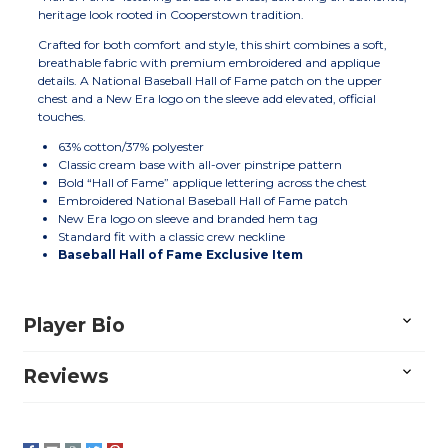
heritage look rooted in Cooperstown tradition.
Crafted for both comfort and style, this shirt combines a soft,
breathable fabric with premium embroidered and applique
details. A National Baseball Hall of Fame patch on the upper
chest and a New Era logo on the sleeve add elevated, official
touches.
63% cotton/37% polyester
Classic cream base with all-over pinstripe pattern
Bold “Hall of Fame” applique lettering across the chest
Embroidered National Baseball Hall of Fame patch
New Era logo on sleeve and branded hem tag
Standard fit with a classic crew neckline
Baseball Hall of Fame Exclusive Item
Player Bio
Reviews