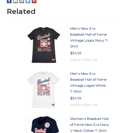
Related
Men’s New Era
Baseball Hall of Fame
Vintage Logos Navy T-
Shirt
$34.99
Add to Wish List
Men’s New Era
Baseball Hall of Fame
Vintage Logos White
T-Shirt
$34.99
Add to Wish List
Women’s Baseball Hall
of Fame New Era Navy
V-Neck Glitter T-Shirt