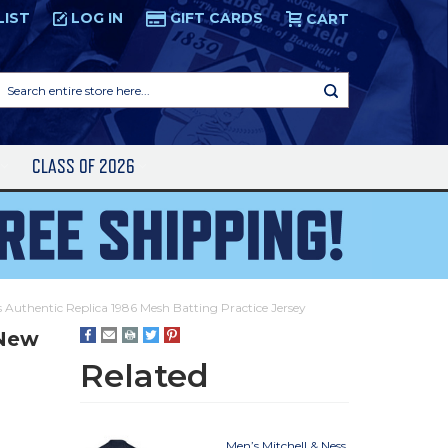
LIST
LOG IN
GIFT CARDS
CART
Search
entire
store
here...
S
CLASS OF 2026
 Authentic Replica 1986 Mesh Batting Practice Jersey
 New
Related
Men’s Mitchell & Ness