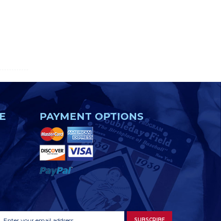
E
PAYMENT OPTIONS
Footer
Email
SUBSCRIBE