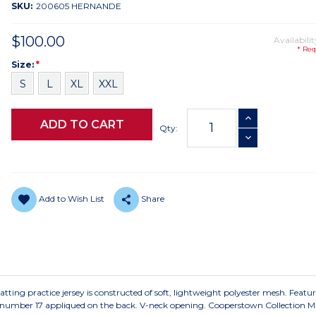
SKU:
200605 HERNANDE
$100.00
Availabilit
* Req
Size
Required
Size:
*
S
L
XL
XXL
Current
INCREASE QUANTI
Stock:
Qty:
DECREASE QUANTI
Add to Wish List
Share
ting practice jersey is constructed of soft, lightweight polyester mesh. Featur
y number 17 appliqued on the back. V-neck opening. Cooperstown Collection Mi