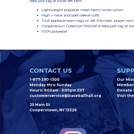
Ness jock tag at lower left hem.
Lightweight polyester mesh fabric construction
High v-neck and open sleeve cuffs
Twill applique team logo on left the chest, player n
Cooperstown Collection Mitchell & Ness jock tag at lo
100% polyester
CONTACT US
SUPP
1-877-290-1300
Our Mis
Monday thru Sunday
Member
Hours: 9:00am - 5:00pm EST
Donate t
customerservice@baseballhall.org
Visit the
25 Main St
Cooperstown, NY 13326