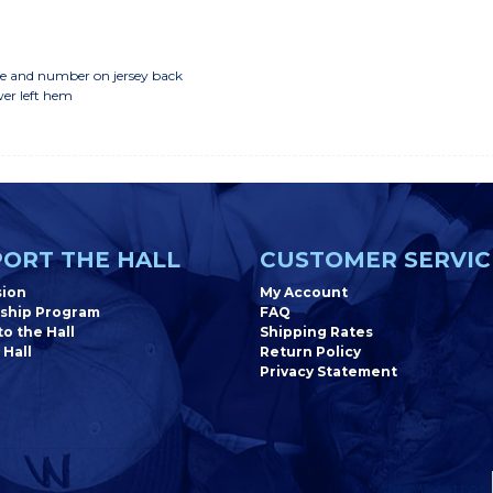
ame and number on jersey back
wer left hem
ORT THE HALL
CUSTOMER SERVIC
sion
My Account
ship Program
FAQ
o the Hall
Shipping Rates
 Hall
Return Policy
Privacy Statement
Newsletter