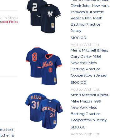
Derek Jeter New York
Yankees Authentic
y: In Stock
Replica 1995 Mesh
uired Fields
Batting Practice
Jersey
$100.00
Add to Wish List
Men’s Mitchell & Ness
TY
Gary Carter 1986
TY
New York Mets
Batting Practice
Cooperstown Jersey
$100.00
Add to Wish List
Men's Mitchell & Ness
Mike Piazza 1999
New York Mets
Batting Practice
Cooperstown Jersey
$130.00
es chest
Add to Wish List
tchell &