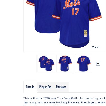
Zoom
Details
Player Bio
Reviews
This authentic 1986 New York Mets Keith Hernandez replica bat
team logo and number twill applique and the player's jerse