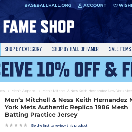
BASEBALLHALL.ORG
ACCOUNT
WISH
SHOP BY CATEGORY
SHOP BY HALL OF FAMER
SALE ITEM
ets
Men's Apparel
Men’s Mitchell & Ness Keith Hernandez New York Mets
Men’s Mitchell & Ness Keith Hernandez
York Mets Authentic Replica 1986 Mesh
Batting Practice Jersey
Be the first to review this product