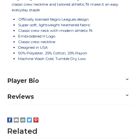
classic crew neckline and tailored athletic fit make it an easy
everyday staple.
Officially licensed Negro Leagues design
Super-soft, lightweight heathered fabric
Classic crew neck with modern athletic fit
Embroidered H Logo
Classic crew neckline
Designed in USA
50% Polyester, 25% Cotton, 25% Rayon
Machine Wash Cold, Tumble Dry Low
Player Bio
Reviews
Related