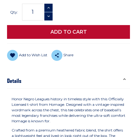
Current
INCREASE QUANTITY
Stock:
Qty:
DECREASE QUANTITY
Add to Wish List
Share
Details
Honor Negro Leagues history in timeless style with this Officially
Licensed t-shirt from Homage. Designed with a vintage-inspired
wordmark across the chest, this tee celebrates one of baseball’s
most legendary franchises while delivering the ultra-soft comfort
Homage is known for.
Crafted from a premium heathered fabric blend, the shirt offers
a lightweight feel and lived-in look right out of the box. The