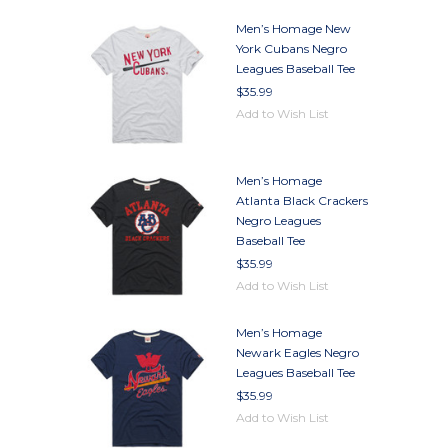
Men’s Homage New
York Cubans Negro
Leagues Baseball Tee
$35.99
Add to Wish List
Men’s Homage
Atlanta Black Crackers
Negro Leagues
Baseball Tee
$35.99
Add to Wish List
Men’s Homage
Newark Eagles Negro
Leagues Baseball Tee
$35.99
Add to Wish List