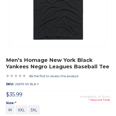
Men’s Homage New York Black
Yankees Negro Leagues Baseball Tee
Be the first to review this product
SKU:
263119 NY BLK Y
$35.99
Availability: In Stock
* Required Fields
Size
Required
Size:
*
M
XXL
3XL