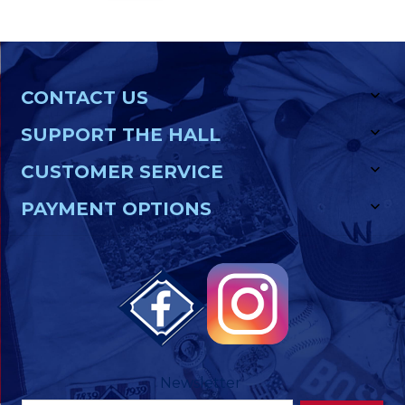
CONTACT US
SUPPORT THE HALL
CUSTOMER SERVICE
PAYMENT OPTIONS
Newsletter