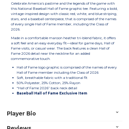
Celebrate America’s pastime and the legends of the game with
this National Baseball Hall of Fame graphic tee. Featuring a bold,
vintage-inspired design with classic red, white, and blue striping,
stars, and a baseball centerpiece, that is comprised of the names
of every single Hall of Fame member, including the Class of
2026.
Made in a comfortable maroon heather tri-blend fabric, it offers
a soft feel and an easy everyday fit—ideal for game days, Hall of
Fame visits, or casual wear. The back features a clean Hall of
Fame 2026 detail near the neckline for an added
commemorative touch.
Hall of Fame logo graphic is comprised of the names of every
Hall of Fame member including the Class of 2026
Soft, breathable fabric with a traditional fit
50% Polyester, 25% Cotton, 25% Rayon
“Hall of Fame 2026” back neck detail
Baseball Hall of Fame Exclusive Item
Player Bio
Reviews