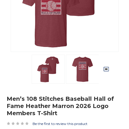
Men’s 108 Stitches Baseball Hall of
Fame Heather Marron 2026 Logo
Members T-Shirt
Be the first to review this product