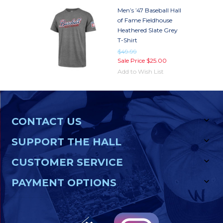
Men’s ’47 Baseball Hall
of Fame Fieldhouse
Heathered Slate Grey
T-Shirt
$49.99
Sale Price
$25.00
Add to Wish List
CONTACT US
SUPPORT THE HALL
CUSTOMER SERVICE
PAYMENT OPTIONS