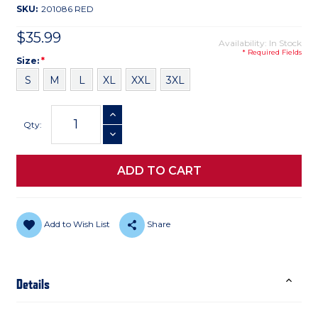
SKU:
201086 RED
$35.99
Availability: In Stock
* Required Fields
Size
Required
Size:
*
S
M
L
XL
XXL
3XL
Current
INCREASE QUANTITY
Stock:
Qty:
DECREASE QUANTITY
Add to Wish List
Share
Details