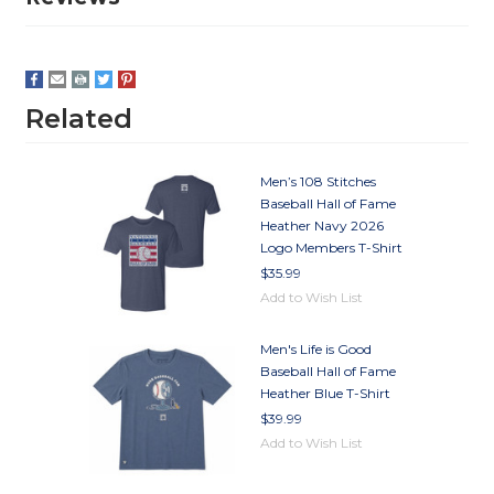
Related
Men’s 108 Stitches
Baseball Hall of Fame
Heather Navy 2026
Logo Members T-Shirt
$35.99
Add to Wish List
Men's Life is Good
Baseball Hall of Fame
Heather Blue T-Shirt
$39.99
Add to Wish List