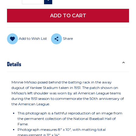
DECREASE QUANTITY
Add to Wish List
Share
Details
Minnie Miñoso posed behind the batting rack in the away
dugout of Yankee Stadium taken in 1951. The patch shown on
Miñoso's left shoulder was worn by all American League teams
during the 1951 season to commemorate the 50th anniversary of
the American League.
This photograph is a faithful reproduction of an image from
the permanent collection of the National Baseball Hall of
Fame.
Photograph measures 8" x 10", with matting total
measurement is 11" x 14"