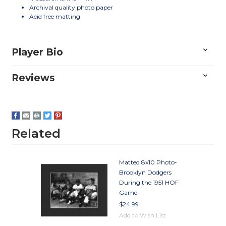
Archival quality photo paper
Acid free matting
Player Bio
Reviews
Related
Matted 8x10 Photo-
Brooklyn Dodgers
During the 1951 HOF
Game
$24.99
Add to Wish List