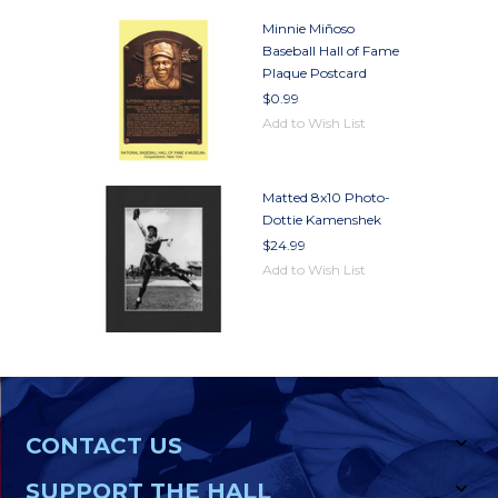
Minnie Miñoso
Baseball Hall of Fame
Plaque Postcard
$0.99
Add to Wish List
Matted 8x10 Photo-
Dottie Kamenshek
$24.99
Add to Wish List
CONTACT US
SUPPORT THE HALL