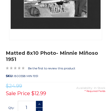
Matted 8x10 Photo- Minnie Miñoso
1951
Be the first to review this product
SKU:
800558 MIN 1951
$24.99
Availability: In Stock
* Required Fields
Sale Price
$12.99
Current
INCREASE QUANTITY
Stock:
Qty: