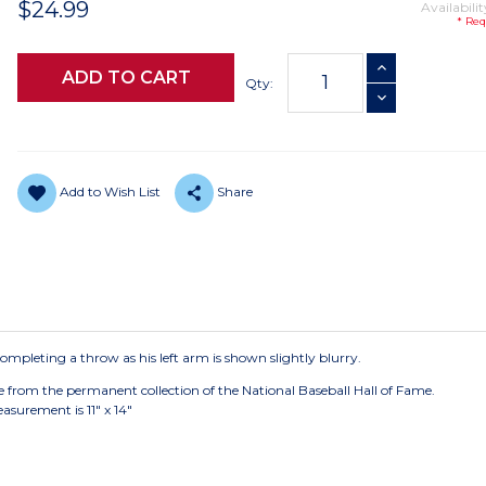
$24.99
Availabilit
* Req
Current
INCREASE QUANTI
Stock:
Qty:
DECREASE QUANTI
Add to Wish List
Share
mpleting a throw as his left arm is shown slightly blurry.
e from the permanent collection of the National Baseball Hall of Fame.
asurement is 11" x 14"