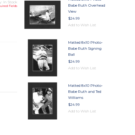
y: In Stock
Babe Ruth Overhead
uired Fields
View
$24.99
TY
Add to Wish List
TY
Matted 8x10 Photo-
Babe Ruth Signing
Ball
$24.99
Add to Wish List
Matted 8x10 Photo-
Babe Ruth and Ted
Williams
$24.99
Add to Wish List