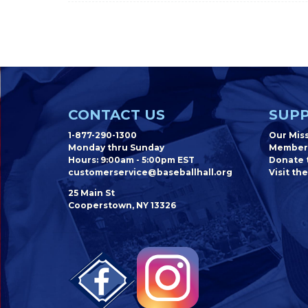
CONTACT US
SUPP
1-877-290-1300
Our Mis
Monday thru Sunday
Member
Hours: 9:00am - 5:00pm EST
Donate t
customerservice@baseballhall.org
Visit the
25 Main St
Cooperstown, NY 13326