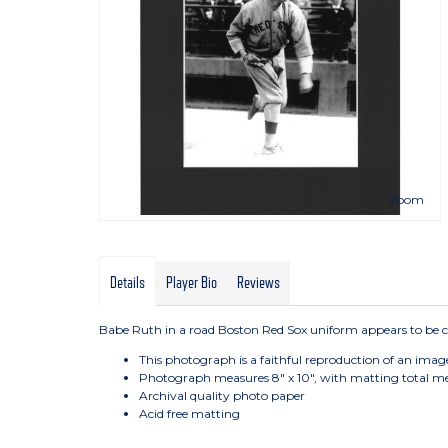
Zoom
Details
Player Bio
Reviews
Babe Ruth in a road Boston Red Sox uniform appears to be co
This photograph is a faithful reproduction of an imag
Photograph measures 8" x 10", with matting total me
Archival quality photo paper
Acid free matting