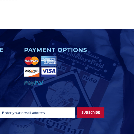
E
PAYMENT OPTIONS
Footer
Email
SUBSCRIBE
Newsletter
Address
Signup
Form