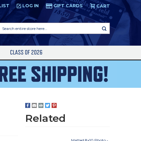
LIST
LOG IN
GIFT CARDS
CART
Search
entire
store
here...
S
CLASS OF 2026
Related
Matted 8x10 Photo -