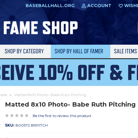
BASEBALLHALL.ORG
ACCOUNT
WISH
SHOP BY CATEGORY
SHOP BY HALL OF FAMER
SALE ITEM
Babe
Matted 8x10 Photo- Babe Ruth Pitching
Matted 8x10 Photo- Babe Ruth Pitching
Be the first to review this product
SKU:
800572 BRPITCH