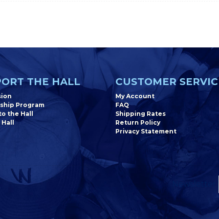
ORT THE HALL
CUSTOMER SERVIC
sion
My Account
ship Program
FAQ
o the Hall
Shipping Rates
 Hall
Return Policy
Privacy Statement
Newsletter