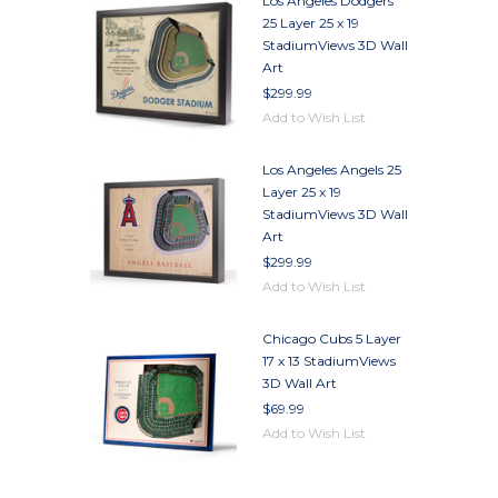
Los Angeles Dodgers
25 Layer 25 x 19
StadiumViews 3D Wall
Art
$299.99
Add to Wish List
Los Angeles Angels 25
Layer 25 x 19
StadiumViews 3D Wall
Art
$299.99
Add to Wish List
Chicago Cubs 5 Layer
17 x 13 StadiumViews
3D Wall Art
$69.99
Add to Wish List