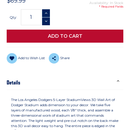
$69.99
Availability: In Stock
* Required Fields
Current
INCREASE QUANTITY
Stock:
Qty:
DECREASE QUANTITY
Add to Wish List
Share
Details
The Los Angeles Dodgers 5-Layer StadiumViews 3D Wall Art of
Dodger Stadium adds dimension to your decor. We take five
layers of manufactured wood, each 1/8" thick, and assemble a
three-dimensional work of stadium art that commands
attention. The light weight and pre-cut notch on the back make
this 3D wall decor easy to hang. The entire piece is edged in the