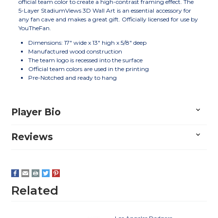
official team color to create a high-contrast framing effect. The
5-Layer StadiumViews 3D Wall Art is an essential accessory for
any fan cave and makes a great gift. Officially licensed for use by
YouTheFan.
Dimensions: 17" wide x 13" high x 5/8" deep
Manufactured wood construction
The team logo is recessed into the surface
Official team colors are used in the printing
Pre-Notched and ready to hang
Player Bio
Reviews
Related