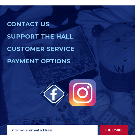
CONTACT US
SUPPORT THE HALL
CUSTOMER SERVICE
PAYMENT OPTIONS
Newsletter
Footer
Email
SUBSCRIBE
Newsletter
Address