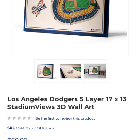
Los Angeles Dodgers 5 Layer 17 x 13
StadiumViews 3D Wall Art
Be the first to review this product
SKU:
940025 DODGERS