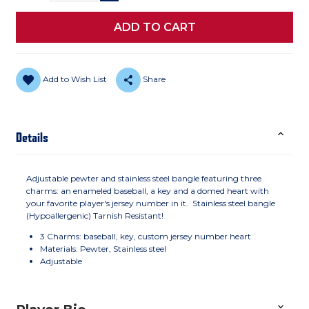
Add to Wish List
Share
Details
Adjustable pewter and stainless steel bangle featuring three
charms: an enameled baseball, a key and a domed heart with
your favorite player's jersey number in it. Stainless steel bangle
(Hypoallergenic) Tarnish Resistant!
3 Charms: baseball, key, custom jersey number heart
Materials: Pewter, Stainless steel
Adjustable