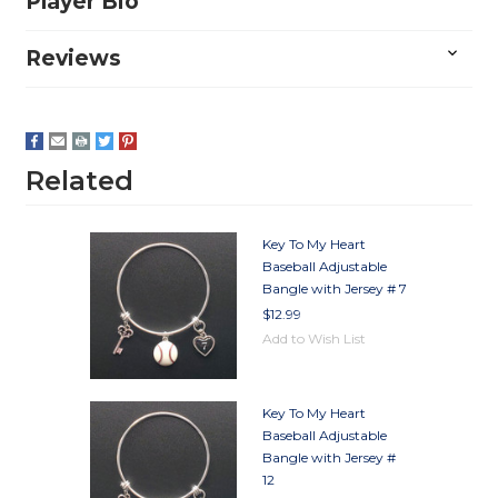
Player Bio
Reviews
Related
Key To My Heart
Baseball Adjustable
Bangle with Jersey # 7
$12.99
Add to Wish List
Key To My Heart
Baseball Adjustable
Bangle with Jersey #
12