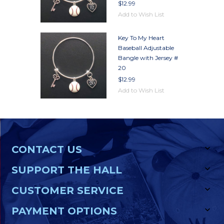
$12.99
Add to Wish List
Key To My Heart
Baseball Adjustable
Bangle with Jersey #
20
$12.99
Add to Wish List
CONTACT US
SUPPORT THE HALL
CUSTOMER SERVICE
PAYMENT OPTIONS