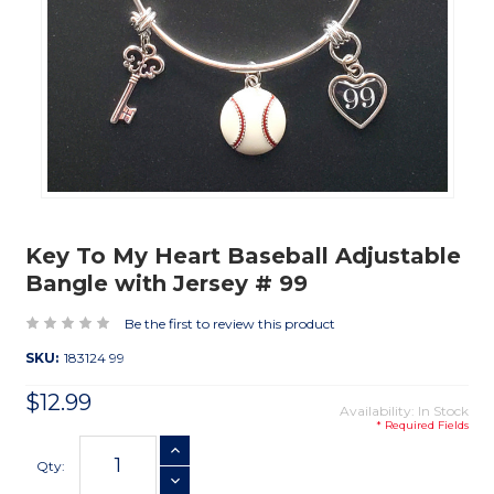
Key To My Heart Baseball Adjustable
Bangle with Jersey # 99
Be the first to review this product
SKU:
183124 99
$12.99
Availability: In Stock
* Required Fields
Current
INCREASE QUANTITY
Stock:
Qty:
DECREASE QUANTITY