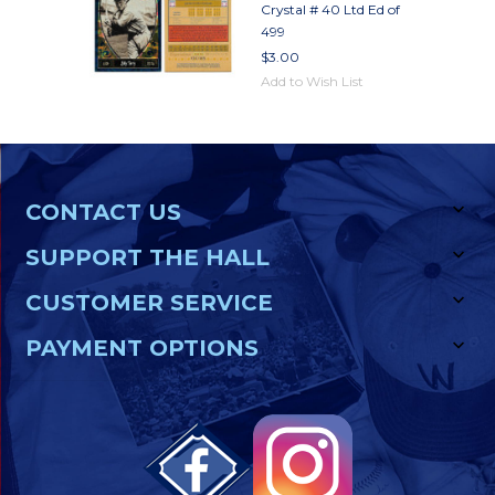
Crystal # 40 Ltd Ed of
499
$3.00
Add to Wish List
CONTACT US
SUPPORT THE HALL
CUSTOMER SERVICE
PAYMENT OPTIONS