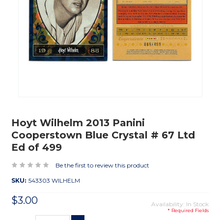
Hoyt Wilhelm 2013 Panini
Cooperstown Blue Crystal # 67 Ltd
Ed of 499
Be the first to review this product
SKU:
543303 WILHELM
$3.00
Availability: In Stock
* Required Fields
Current