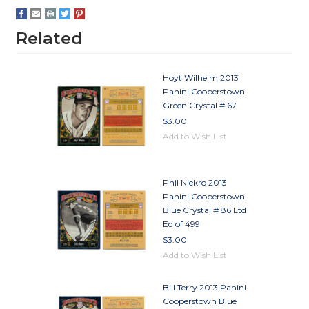
Related
Hoyt Wilhelm 2013
Panini Cooperstown
Green Crystal # 67
$3.00
Add to Wish List
Phil Niekro 2013
Panini Cooperstown
Blue Crystal # 86 Ltd
Ed of 499
$3.00
Add to Wish List
Bill Terry 2013 Panini
Cooperstown Blue