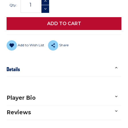
INCREASE QUANTITY
Stock:
Qty:
DECREASE QUANTITY
Add to Wish List
Share
Details
Player Bio
Reviews