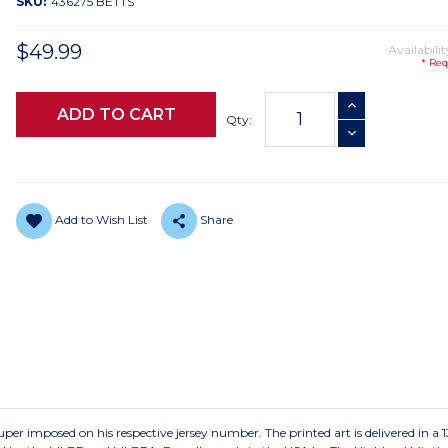
SKU:
436275 BETTS
$49.99
Availabilit
* Req
Current
INCREASE QUANTI
Stock:
Qty:
DECREASE QUANTI
Add to Wish List
Share
per imposed on his respective jersey number. The printed art is delivered in a 13