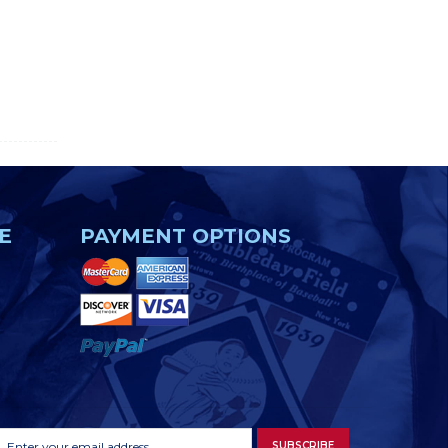
E
PAYMENT OPTIONS
Footer
Email
SUBSCRIBE