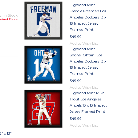
Highland Mint
Freddie Freeman Los
y: In Stock
Angeles Dodgers 13 x
uired Fields
13 Impact Jersey
Framed Print
TY
$49.99
TY
Add to Wish List
Highland Mint
Shohei Ohtani Los
Angeles Dodgers 13 x
13 Impact Jersey
Framed Print
$49.99
Add to Wish List
Highland Mint Mike
Trout Los Angeles
Angels 13 x 13 Impact
Jersey Framed Print
$49.99
Add to Wish List
” x 13”