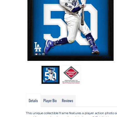
Zoom
Details
Player Bio
Reviews
This unique collectible frame features a player action photo su