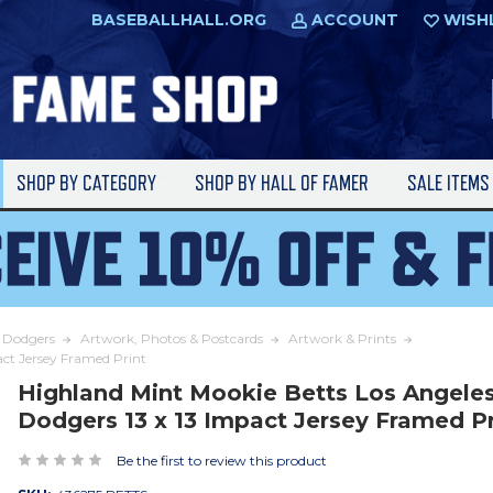
BASEBALLHALL.ORG
ACCOUNT
WISH
SHOP BY CATEGORY
SHOP BY HALL OF FAMER
SALE ITEM
s Dodgers
Artwork, Photos & Postcards
Artwork & Prints
act Jersey Framed Print
Highland Mint Mookie Betts Los Angele
Dodgers 13 x 13 Impact Jersey Framed Pr
Be the first to review this product