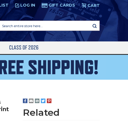
LIST
LOG IN
GIFT CARDS
CART
Search
entire
store
here...
S
CLASS OF 2026
s
int
Related