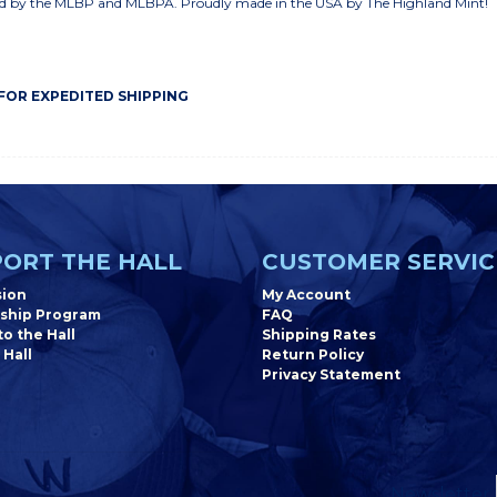
nsed by the MLBP and MLBPA. Proudly made in the USA by The Highland Mint!
 FOR EXPEDITED SHIPPING
ORT THE HALL
CUSTOMER SERVIC
sion
My Account
ship Program
FAQ
o the Hall
Shipping Rates
 Hall
Return Policy
Privacy Statement
Newsletter