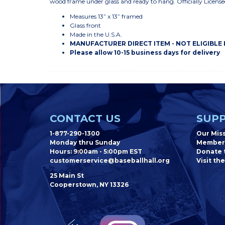
wood frame under glass and ready to hang. Officially Lice
Measures 13” x 13” framed
Glass front
Made in the U.S.A.
MANUFACTURER DIRECT ITEM - NOT ELIGIBLE
Please allow 10-15 business days for delivery
CONTACT US
SUPP
1-877-290-1300
Our Mis
Monday thru Sunday
Member
Hours: 9:00am - 5:00pm EST
Donate t
customerservice@baseballhall.org
Visit the
25 Main St
Cooperstown, NY 13326