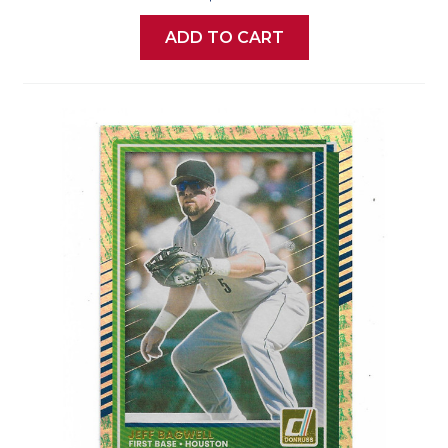
ADD TO CART