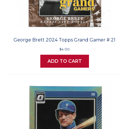
George Brett 2024 Topps Grand Gamer # 21
$4.00
ADD TO CART