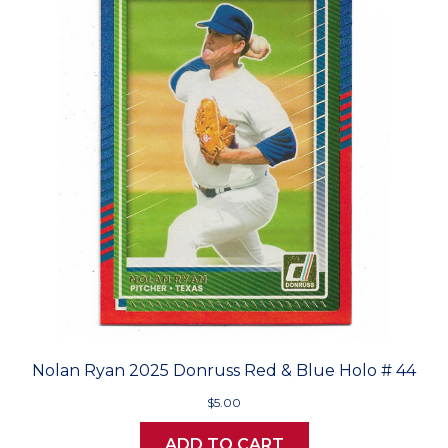
Nolan Ryan 2025 Donruss Red & Blue Holo # 44
$5.00
ADD TO CART