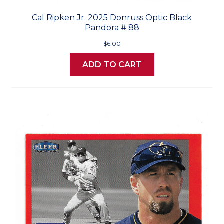
Cal Ripken Jr. 2025 Donruss Optic Black
Pandora # 88
$6.00
ADD TO CART