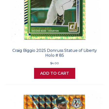
Craig Biggio 2025 Donruss Statue of Liberty
Holo # 85
$4.00
ADD TO CART