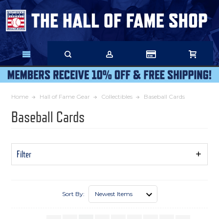
Skip
to
Main
Content
Home
Hall of Fame Gear
Collectibles
Baseball Cards
Baseball Cards
Filter
Show
Filters
Sort By: