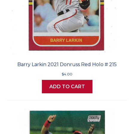
Barry Larkin 2021 Donruss Red Holo # 215
$4.00
ADD TO CART