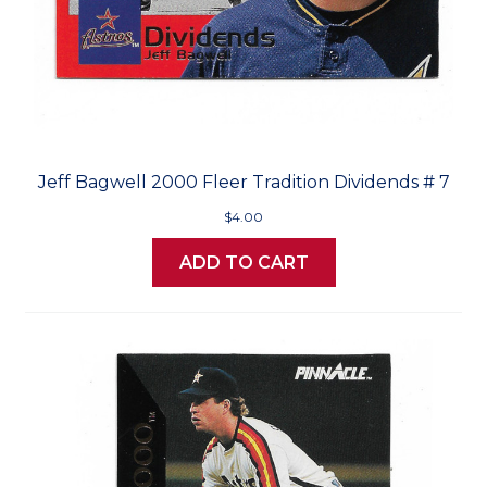
Jeff Bagwell 2000 Fleer Tradition Dividends # 7
$4.00
ADD TO CART