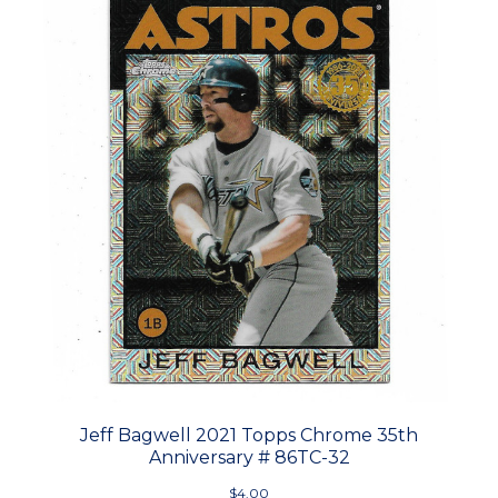
Jeff Bagwell 2021 Topps Chrome 35th
Anniversary # 86TC-32
$4.00