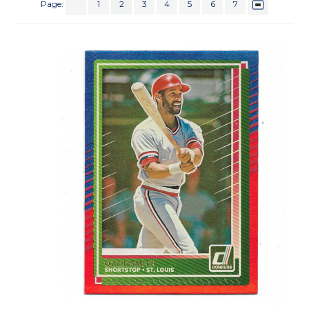
Page:
1
2
3
4
5
6
7