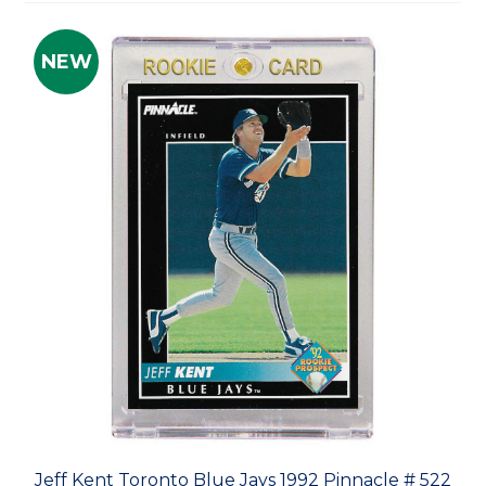
NEW
Jeff Kent Toronto Blue Jays 1992 Pinnacle # 522