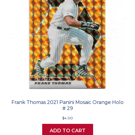
Frank Thomas 2021 Panini Mosaic Orange Holo
# 29
$4.00
ADD TO CART