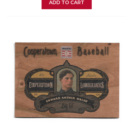
ADD TO CART