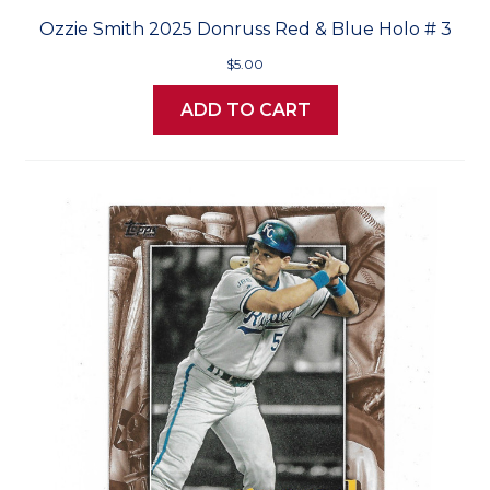
Ozzie Smith 2025 Donruss Red & Blue Holo # 3
$5.00
ADD TO CART