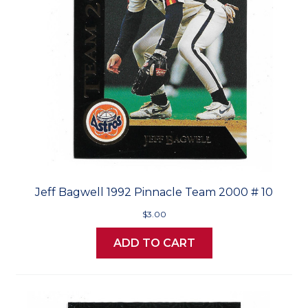
Jeff Bagwell 1992 Pinnacle Team 2000 # 10
$3.00
ADD TO CART