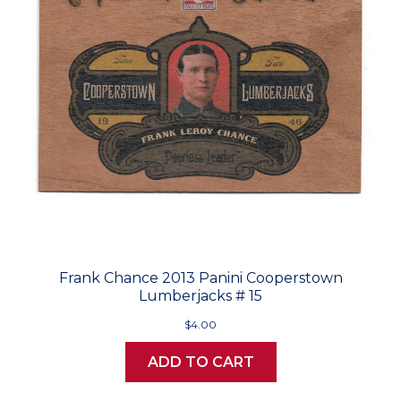
Frank Chance 2013 Panini Cooperstown
Lumberjacks # 15
$4.00
ADD TO CART