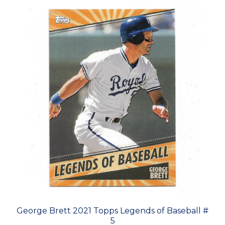
George Brett 2021 Topps Legends of Baseball #
5