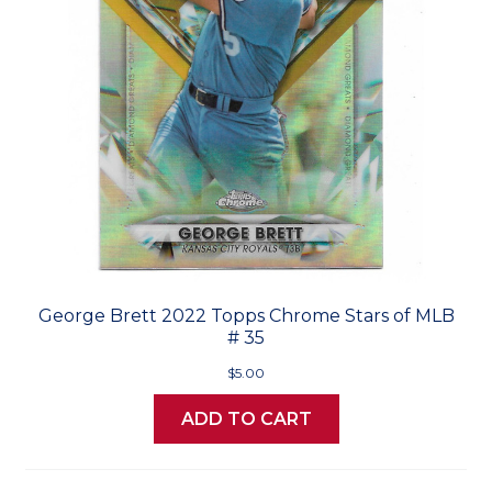
George Brett 2022 Topps Chrome Stars of MLB
# 35
$5.00
ADD TO CART