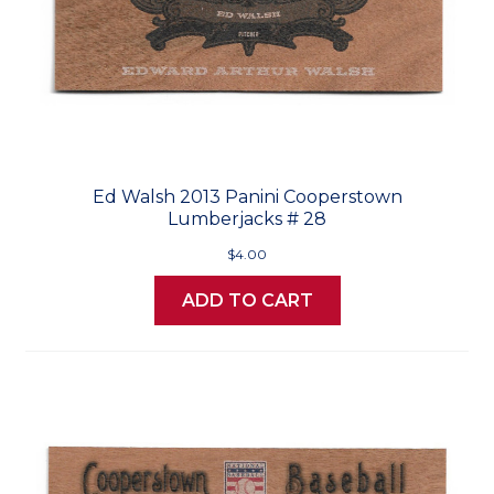
Ed Walsh 2013 Panini Cooperstown
Lumberjacks # 28
$4.00
ADD TO CART