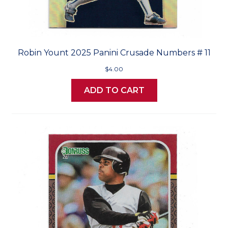
Robin Yount 2025 Panini Crusade Numbers # 11
$4.00
ADD TO CART