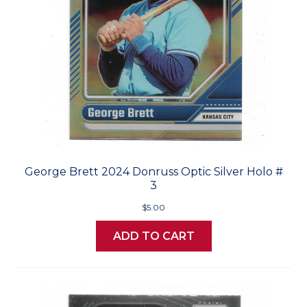
George Brett 2024 Donruss Optic Silver Holo #
3
$5.00
ADD TO CART