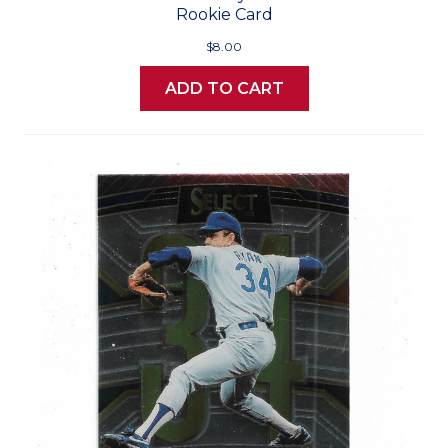
Rookie Card
$8.00
ADD TO CART