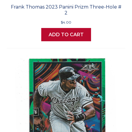
Frank Thomas 2023 Panini Prizm Three-Hole #
2
$4.00
ADD TO CART