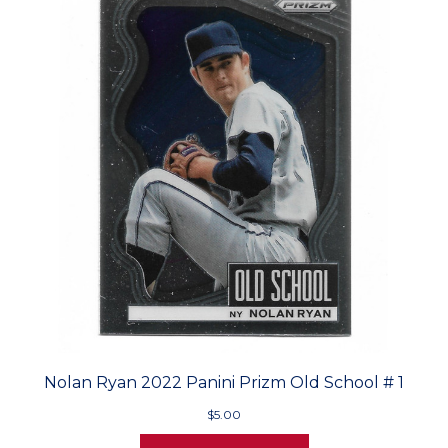
Nolan Ryan 2022 Panini Prizm Old School # 1
$5.00