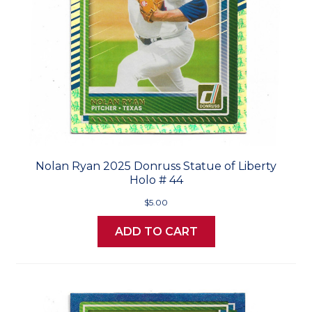
Nolan Ryan 2025 Donruss Statue of Liberty
Holo # 44
$5.00
ADD TO CART