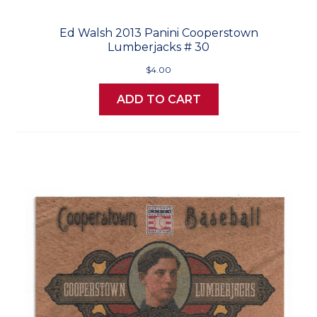
Ed Walsh 2013 Panini Cooperstown
Lumberjacks # 30
$4.00
ADD TO CART