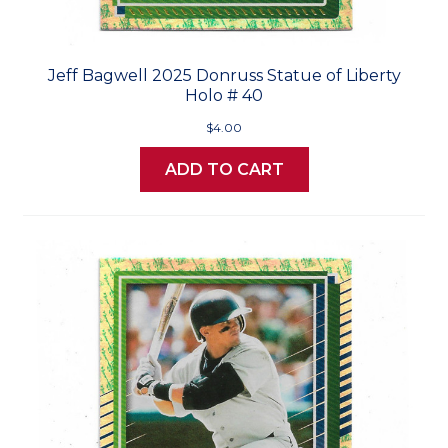
Jeff Bagwell 2025 Donruss Statue of Liberty
Holo # 40
$4.00
ADD TO CART