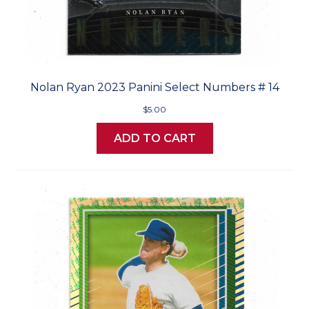
Nolan Ryan 2023 Panini Select Numbers # 14
$5.00
ADD TO CART