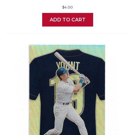
$4.00
ADD TO CART