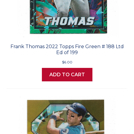
Frank Thomas 2022 Topps Fire Green # 188 Ltd
Ed of 199
$6.00
ADD TO CART