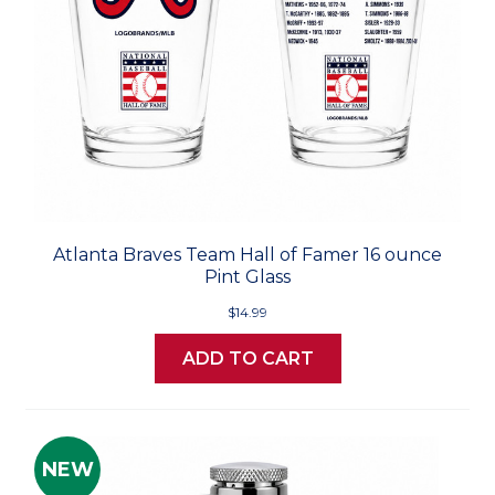
Atlanta Braves Team Hall of Famer 16 ounce
Pint Glass
$14.99
ADD TO CART
NEW