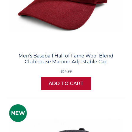
Men’s Baseball Hall of Fame Wool Blend
Clubhouse Maroon Adjustable Cap
$34.99
ADD TO CART
NEW