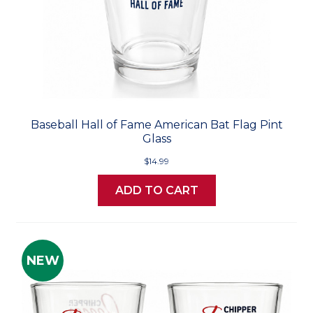
Baseball Hall of Fame American Bat Flag Pint
Glass
$14.99
ADD TO CART
NEW