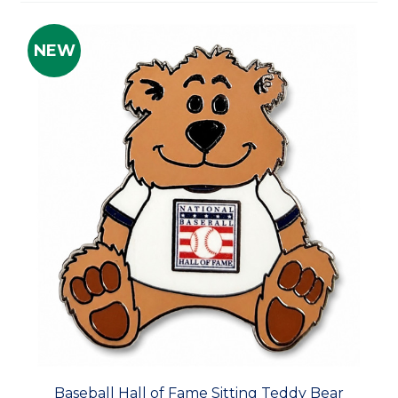
NEW
Baseball Hall of Fame Sitting Teddy Bear