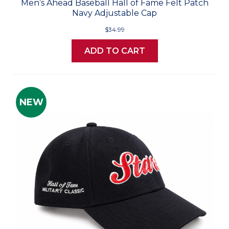
Men’s Ahead Baseball Hall of Fame Felt Patch
Navy Adjustable Cap
$34.99
ADD TO CART
NEW