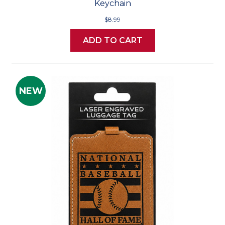
Keychain
$8.99
ADD TO CART
NEW