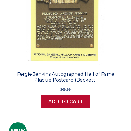
Fergie Jenkins Autographed Hall of Fame
Plaque Postcard (Beckett)
$69.99
ADD TO CART