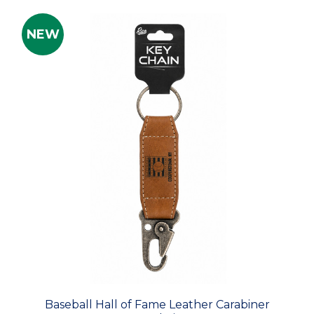
NEW
Baseball Hall of Fame Leather Carabiner