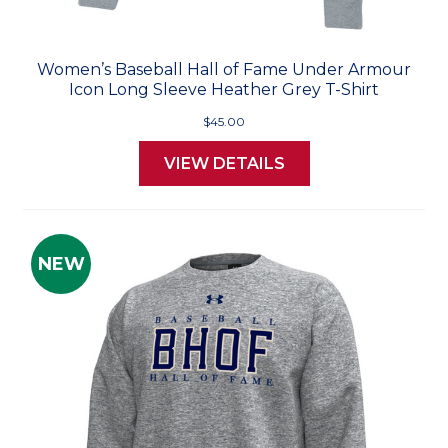
Women’s Baseball Hall of Fame Under Armour
Icon Long Sleeve Heather Grey T-Shirt
$45.00
VIEW DETAILS
NEW