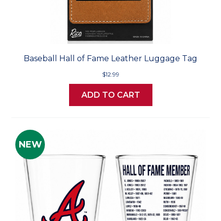
Baseball Hall of Fame Leather Luggage Tag
$12.99
ADD TO CART
NEW