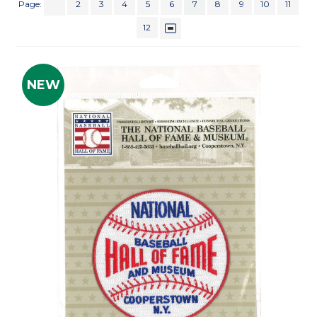
Page:
2
3
4
5
6
7
8
9
10
11
12
NEW