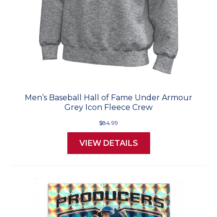
Men’s Baseball Hall of Fame Under Armour
Grey Icon Fleece Crew
$84.99
VIEW DETAILS