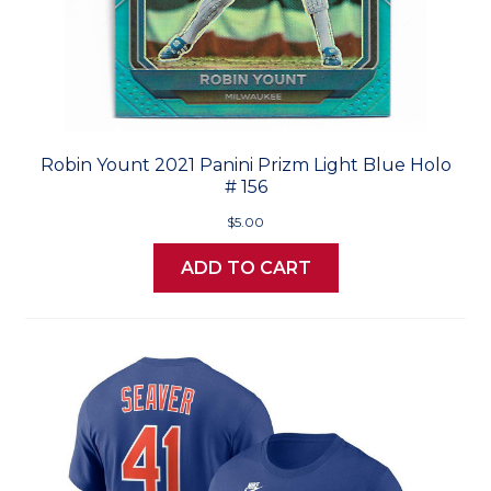
Robin Yount 2021 Panini Prizm Light Blue Holo
# 156
$5.00
ADD TO CART