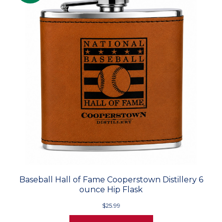
Baseball Hall of Fame Cooperstown Distillery 6
ounce Hip Flask
$25.99