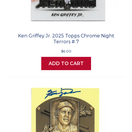
Ken Griffey Jr. 2025 Topps Chrome Night
Terrors # 7
$6.00
ADD TO CART