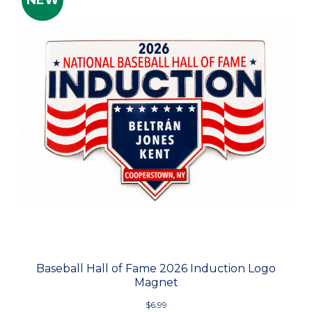
NEW
Baseball Hall of Fame 2026 Induction Logo
Magnet
$6.99