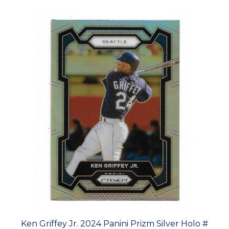
Ken Griffey Jr. 2024 Panini Prizm Silver Holo #