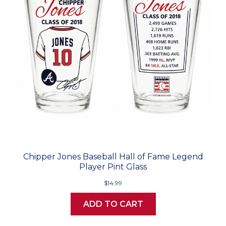
Chipper Jones Baseball Hall of Fame Legend
Player Pint Glass
$14.99
ADD TO CART