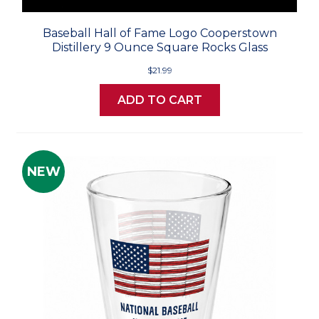
Baseball Hall of Fame Logo Cooperstown
Distillery 9 Ounce Square Rocks Glass
$21.99
ADD TO CART
NEW