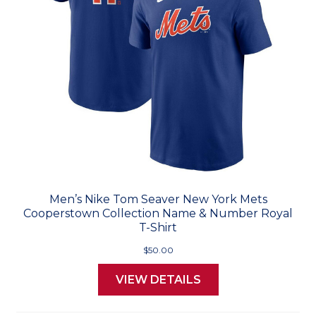
Men’s Nike Tom Seaver New York Mets
Cooperstown Collection Name & Number Royal
T-Shirt
$50.00
VIEW DETAILS