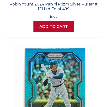
Robin Yount 2024 Panini Prizm Silver Pulsar #
121 Ltd Ed of 499
$5.00
ADD TO CART