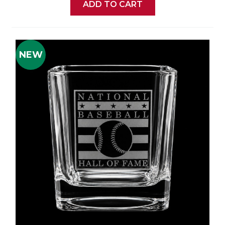
ADD TO CART
NEW