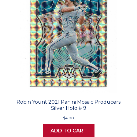
Robin Yount 2021 Panini Mosaic Producers
Silver Holo # 9
$4.00
ADD TO CART