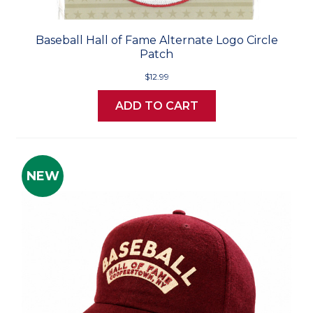
Baseball Hall of Fame Alternate Logo Circle
Patch
$12.99
ADD TO CART
NEW