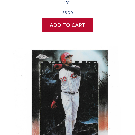
171
$6.00
ADD TO CART