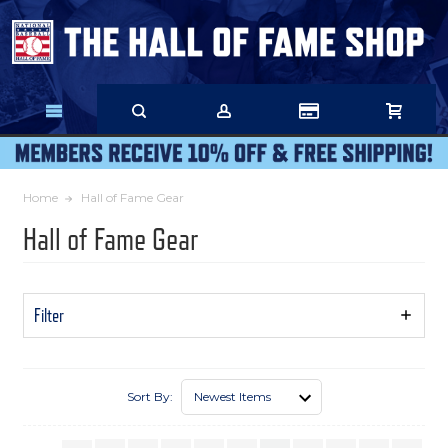
Skip
to
Main
Content
Home
Hall of Fame Gear
Hall of Fame Gear
Filter
Show
Filters
Sort By: