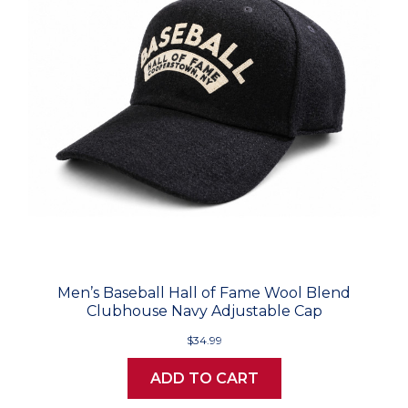
Men’s Baseball Hall of Fame Wool Blend
Clubhouse Navy Adjustable Cap
$34.99
ADD TO CART