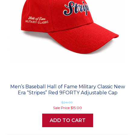
Men’s Baseball Hall of Fame Military Classic New
Era “Stripes” Red 9FORTY Adjustable Cap
$24.99
Sale Price
$15.00
ADD TO CART