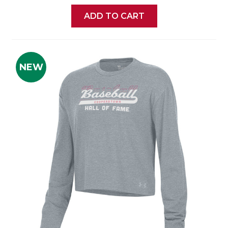
ADD TO CART
NEW