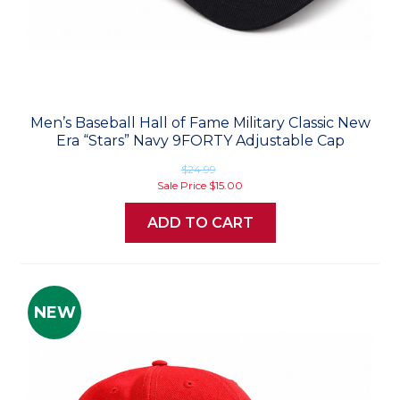
Men’s Baseball Hall of Fame Military Classic New
Era “Stars” Navy 9FORTY Adjustable Cap
$24.99
Sale Price
$15.00
ADD TO CART
NEW