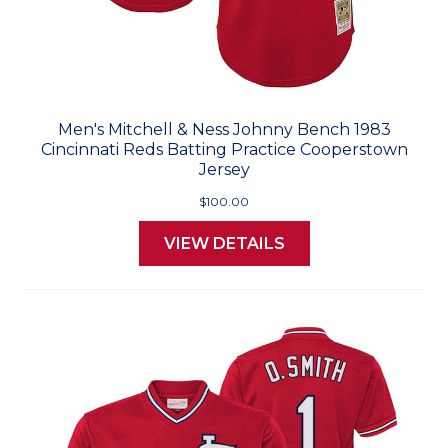
Men's Mitchell & Ness Johnny Bench 1983
Cincinnati Reds Batting Practice Cooperstown
Jersey
$100.00
VIEW DETAILS