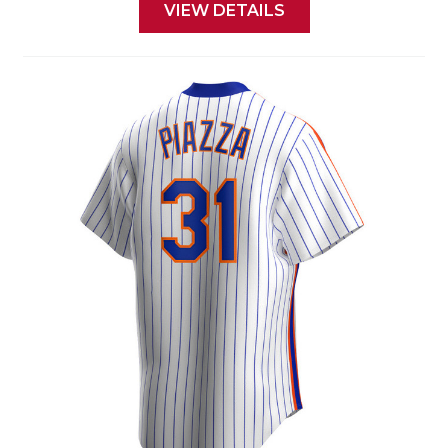
VIEW DETAILS