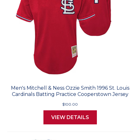
Men's Mitchell & Ness Ozzie Smith 1996 St. Louis
Cardinals Batting Practice Cooperstown Jersey
$100.00
VIEW DETAILS