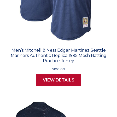
Men’s Mitchell & Ness Edgar Martinez Seattle
Mariners Authentic Replica 1995 Mesh Batting
Practice Jersey
$100.00
VIEW DETAILS