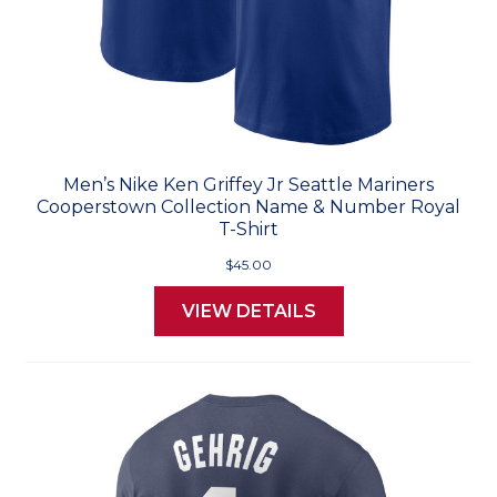
Men’s Nike Ken Griffey Jr Seattle Mariners
Cooperstown Collection Name & Number Royal
T-Shirt
$45.00
VIEW DETAILS