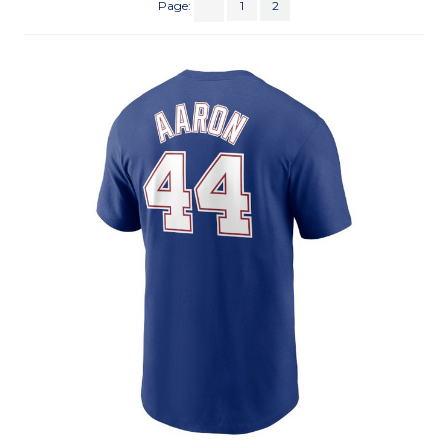
Page:
1
2