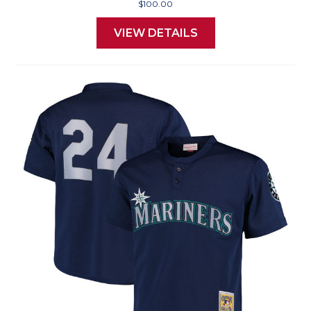
$100.00
VIEW DETAILS