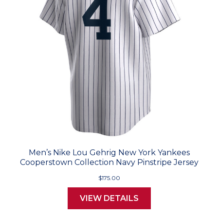
Men’s Nike Lou Gehrig New York Yankees
Cooperstown Collection Navy Pinstripe Jersey
$175.00
VIEW DETAILS