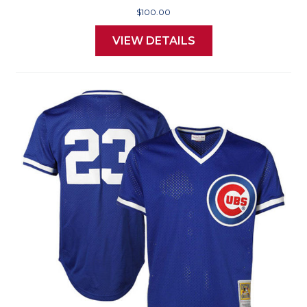
$100.00
VIEW DETAILS