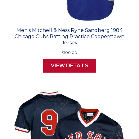
Men's Mitchell & Ness Ryne Sandberg 1984
Chicago Cubs Batting Practice Cooperstown
Jersey
$100.00
VIEW DETAILS