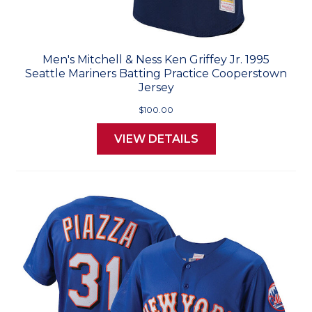
Men's Mitchell & Ness Ken Griffey Jr. 1995
Seattle Mariners Batting Practice Cooperstown
Jersey
$100.00
VIEW DETAILS