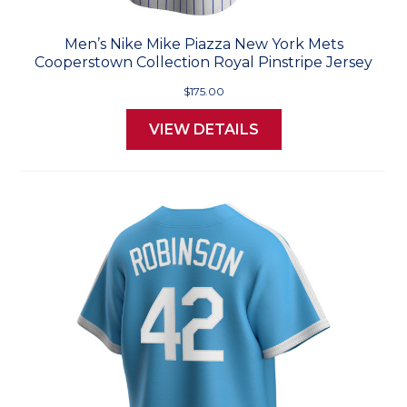
Men’s Nike Mike Piazza New York Mets
Cooperstown Collection Royal Pinstripe Jersey
$175.00
VIEW DETAILS