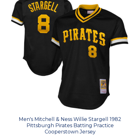
Men's Mitchell & Ness Willie Stargell 1982
Pittsburgh Pirates Batting Practice
Cooperstown Jersey