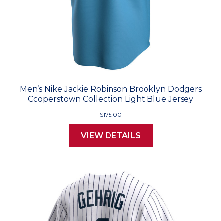
Men’s Nike Jackie Robinson Brooklyn Dodgers
Cooperstown Collection Light Blue Jersey
$175.00
VIEW DETAILS