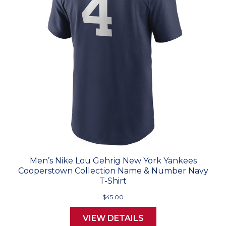
Men’s Nike Lou Gehrig New York Yankees
Cooperstown Collection Name & Number Navy
T-Shirt
$45.00
VIEW DETAILS