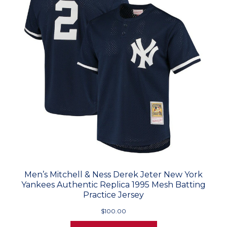
Men’s Mitchell & Ness Derek Jeter New York
Yankees Authentic Replica 1995 Mesh Batting
Practice Jersey
$100.00