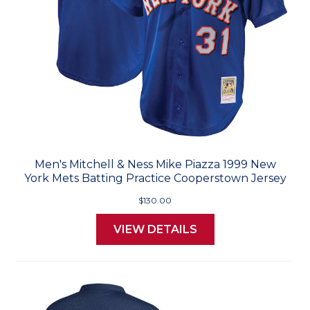
Men's Mitchell & Ness Mike Piazza 1999 New
York Mets Batting Practice Cooperstown Jersey
$130.00
VIEW DETAILS