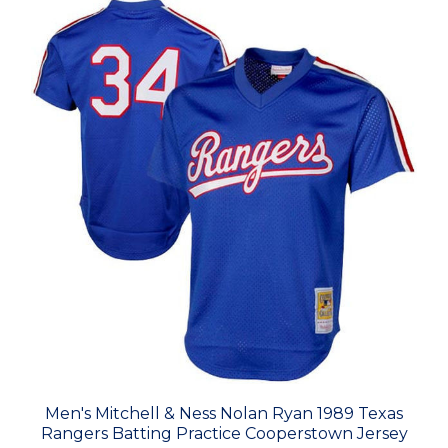
Men's Mitchell & Ness Nolan Ryan 1989 Texas
Rangers Batting Practice Cooperstown Jersey