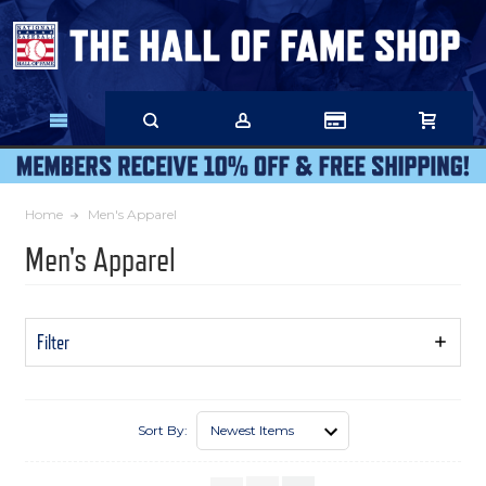
Skip
to
Main
Content
Home
Men's Apparel
Men's Apparel
Filter
Show
Filters
Sort By: