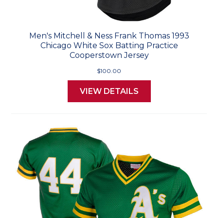
Men's Mitchell & Ness Frank Thomas 1993
Chicago White Sox Batting Practice
Cooperstown Jersey
$100.00
VIEW DETAILS