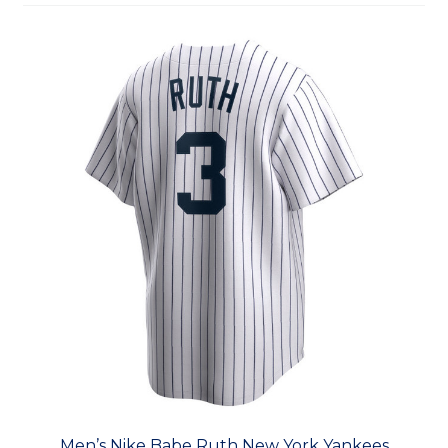
Men’s Nike Babe Ruth New York Yankees