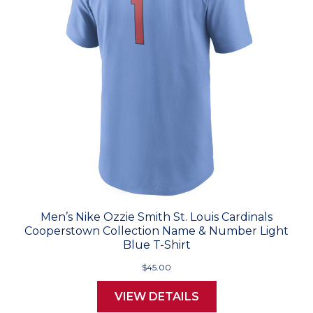
Men’s Nike Ozzie Smith St. Louis Cardinals
Cooperstown Collection Name & Number Light
Blue T-Shirt
$45.00
VIEW DETAILS