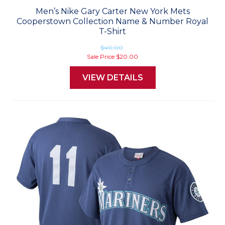
Men’s Nike Gary Carter New York Mets
Cooperstown Collection Name & Number Royal
T-Shirt
$40.00
Sale Price
$20.00
VIEW DETAILS