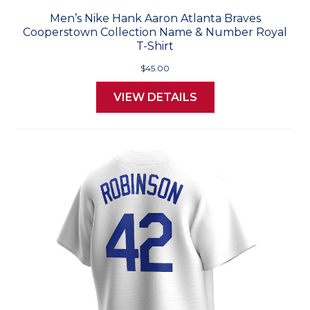
Men’s Nike Hank Aaron Atlanta Braves
Cooperstown Collection Name & Number Royal
T-Shirt
$45.00
VIEW DETAILS