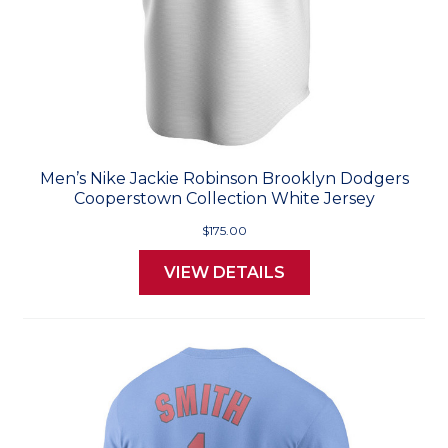
Men’s Nike Jackie Robinson Brooklyn Dodgers
Cooperstown Collection White Jersey
$175.00
VIEW DETAILS