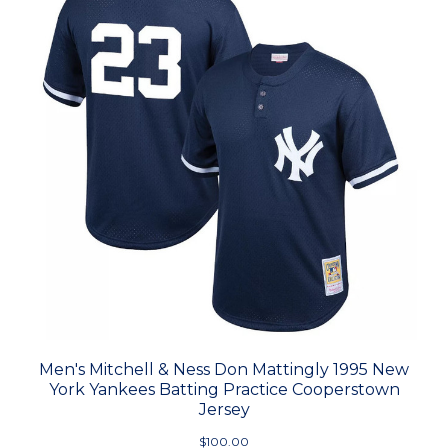
Men's Mitchell & Ness Don Mattingly 1995 New
York Yankees Batting Practice Cooperstown
Jersey
$100.00