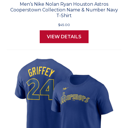
Men’s Nike Nolan Ryan Houston Astros
Cooperstown Collection Name & Number Navy
T-Shirt
$45.00
VIEW DETAILS