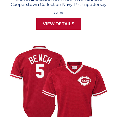
Cooperstown Collection Navy Pinstripe Jersey
$175.00
VIEW DETAILS