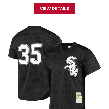
VIEW DETAILS