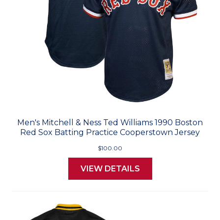
Men's Mitchell & Ness Ted Williams 1990 Boston
Red Sox Batting Practice Cooperstown Jersey
$100.00
VIEW DETAILS