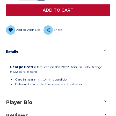
Add to Wish List
Share
Details
George Brett
is featured on this 2022 Donruss Holo Orange
# 102 parallel card.
Card in near mint to mint condition
Delivered in a protective sleeve and top loader
Player Bio
Reviews