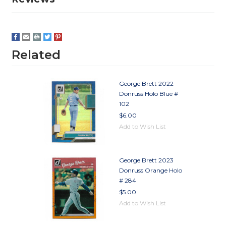
Related
George Brett 2022
Donruss Holo Blue #
102
$6.00
Add to Wish List
George Brett 2023
Donruss Orange Holo
# 284
$5.00
Add to Wish List