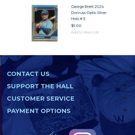
George Brett 2024
Donruss Optic Silver
Holo # 3
$5.00
Add to Wish List
CONTACT US
SUPPORT THE HALL
CUSTOMER SERVICE
PAYMENT OPTIONS