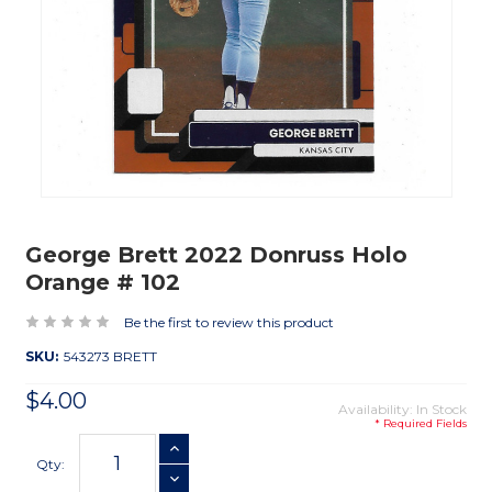
George Brett 2022 Donruss Holo
Orange # 102
Be the first to review this product
SKU:
543273 BRETT
$4.00
Availability: In Stock
* Required Fields
Current
INCREASE QUANTITY
Stock:
Qty:
DECREASE QUANTITY