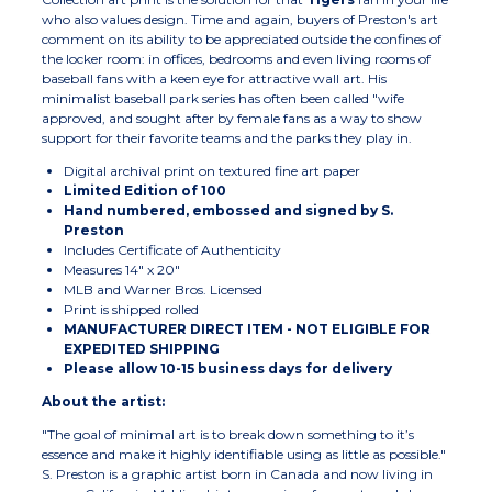
who also values design. Time and again, buyers of Preston's art
comment on its ability to be appreciated outside the confines of
the locker room: in offices, bedrooms and even living rooms of
baseball fans with a keen eye for attractive wall art. His
minimalist baseball park series has often been called "wife
approved, and sought after by female fans as a way to show
support for their favorite teams and the parks they play in.
Digital archival print on textured fine art paper
Limited Edition of 100
Hand numbered, embossed and signed by S.
Preston
Includes Certificate of Authenticity
Measures 14" x 20"
MLB and Warner Bros. Licensed
Print is shipped rolled
MANUFACTURER DIRECT ITEM - NOT ELIGIBLE FOR
EXPEDITED SHIPPING
Please allow 10-15 business days for delivery
About the artist:
"The goal of minimal art is to break down something to it’s
essence and make it highly identifiable using as little as possible."
S. Preston is a graphic artist born in Canada and now living in