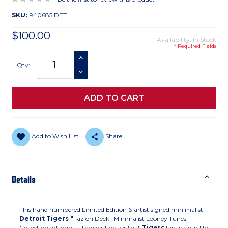
SKU:
940685 DET
$100.00
Availability: In Stock
* Required Fields
Current
INCREASE QUANTITY
Stock:
Qty:
DECREASE QUANTITY
Add to Wish List
Share
Details
This hand numbered Limited Edition & artist signed minimalist
Detroit Tigers "
Taz on Deck" Minimalist Looney Tunes
Collection art print is the solution for that
Tigers
fan in your life