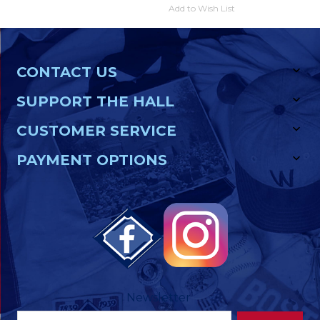
Add to Wish List
CONTACT US
SUPPORT THE HALL
CUSTOMER SERVICE
PAYMENT OPTIONS
Newsletter
Footer
Email