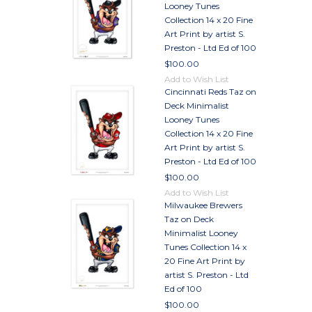
Looney Tunes
Collection 14 x 20 Fine
Art Print by artist S.
Preston - Ltd Ed of 100
$100.00
Add to Wish List
Cincinnati Reds Taz on
Deck Minimalist
Looney Tunes
Collection 14 x 20 Fine
Art Print by artist S.
Preston - Ltd Ed of 100
$100.00
Add to Wish List
Milwaukee Brewers
Taz on Deck
Minimalist Looney
Tunes Collection 14 x
20 Fine Art Print by
artist S. Preston - Ltd
Ed of 100
$100.00