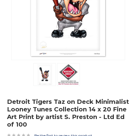
Detroit Tigers Taz on Deck Minimalist
Looney Tunes Collection 14 x 20 Fine
Art Print by artist S. Preston - Ltd Ed
of 100
Be the first to review this product