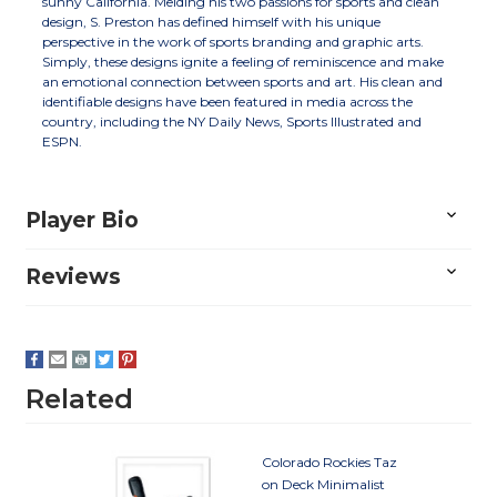
sunny California. Melding his two passions for sports and clean
design, S. Preston has defined himself with his unique
perspective in the work of sports branding and graphic arts.
Simply, these designs ignite a feeling of reminiscence and make
an emotional connection between sports and art. His clean and
identifiable designs have been featured in media across the
country, including the NY Daily News, Sports Illustrated and
ESPN.
Player Bio
Reviews
Related
Colorado Rockies Taz
on Deck Minimalist