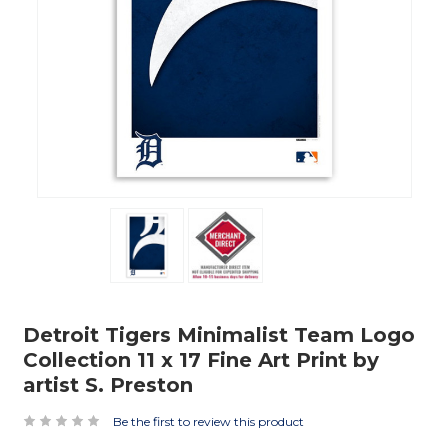
Detroit Tigers Minimalist Team Logo
Collection 11 x 17 Fine Art Print by
artist S. Preston
Be the first to review this product