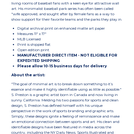
living rooms of baseball fans with a keen eye for attractive wall
art. His minimalist baseball park series has often been called
"wife approved, and sought after by female fans as a way to
show support for their favorite teams and the parks they play in.
Digital archival print on enhanced matte art paper
Measures 11" x 17"
MLB Licensed
Print is shipped flat
Open edition print
MANUFACTURER DIRECT ITEM - NOT ELIGIBLE FOR
EXPEDITED SHIPPING
Please allow 10-15 business days for delivery
About the artist:
"The goal of minimal art is to break down something to it’s
essence and make it highly identifiable using as little as possible."
S. Preston is a graphic artist born in Canada and now living in
sunny California. Melding his two passions for sports and clean
design, S. Preston has defined himself with his unique
perspective in the work of sports branding and graphic arts.
Simply, these designs ignite a feeling of reminiscence and make
an emotional connection between sports and art. His clean and
identifiable designs have been featured in media across the
country, including the NY Daily News, Sports Illustrated and