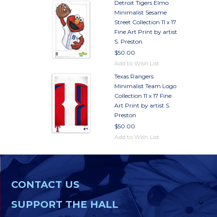
Detroit Tigers Elmo
Minimalist Sesame
Street Collection 11 x 17
Fine Art Print by artist
S. Preston
$50.00
Add to Wish List
Texas Rangers
Minimalist Team Logo
Collection 11 x 17 Fine
Art Print by artist S.
Preston
$50.00
Add to Wish List
CONTACT US
SUPPORT THE HALL