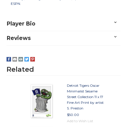
ESPN.
Player Bio
Reviews
Related
Detroit Tigers Oscar
Minimalist Sesame
Street Collection 11 x 17
Fine Art Print by artist
S. Preston
$50.00
Add to Wish List