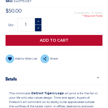
SKU:
940775 DET
$50.00
Availability: In Stock
* Required Fields
Current
INCREASE QUANTITY
Stock:
Qty:
DECREASE QUANTITY
Add to Wish List
Share
Details
This minimalist
Detroit Tigers Logo
art print is for the fan in
your life who also values design. Time and again, buyers of
Preston's art comment on its ability to be appreciated outside
the confines of the locker room: in offices, bedrooms and even