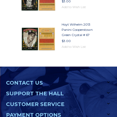
$3.00
Add to Wish List
Hoyt Wilhelm 2013
Panini Cooperstown
Green Crystal # 67
$3.00
Add to Wish List
CONTACT US
SUPPORT THE HALL
CUSTOMER SERVICE
PAYMENT OPTIONS