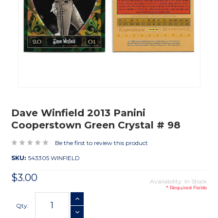
Dave Winfield 2013 Panini
Cooperstown Green Crystal # 98
Be the first to review this product
SKU:
543305 WINFIELD
$3.00
Availability: In Stock
* Required Fields
Current
INCREASE QUANTITY
Stock:
Qty:
DECREASE QUANTITY