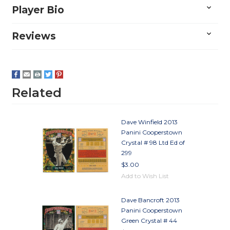
Player Bio
Reviews
Related
Dave Winfield 2013
Panini Cooperstown
Crystal # 98 Ltd Ed of
299
$3.00
Add to Wish List
Dave Bancroft 2013
Panini Cooperstown
Green Crystal # 44