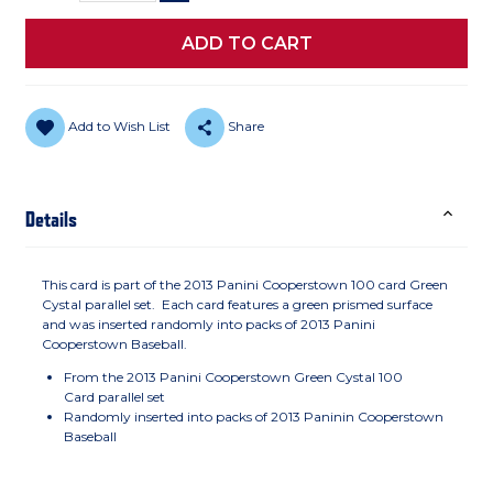
Add to Wish List
Share
Details
This card is part of the 2013 Panini Cooperstown 100 card Green
Cystal parallel set. Each card features a green prismed surface
and was inserted randomly into packs of 2013 Panini
Cooperstown Baseball.
From the 2013 Panini Cooperstown Green Cystal 100
Card parallel set
Randomly inserted into packs of 2013 Paninin Cooperstown
Baseball