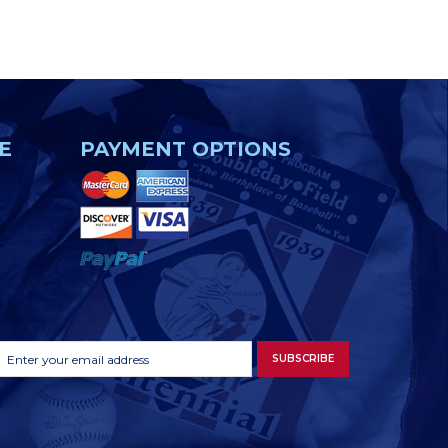
E
PAYMENT OPTIONS
Footer
Email
SUBSCRIBE
Newsletter
Address
Signup
Form