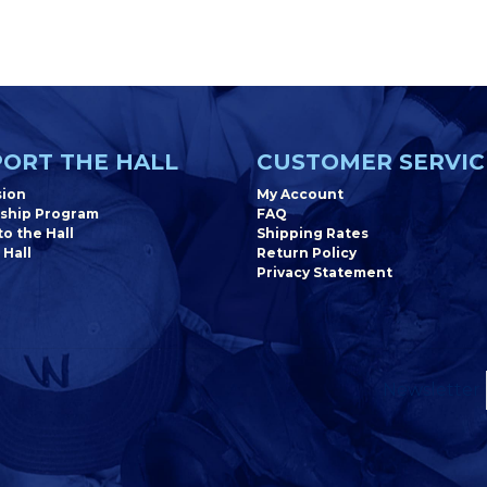
ORT THE HALL
CUSTOMER SERVIC
sion
My Account
ship Program
FAQ
o the Hall
Shipping Rates
 Hall
Return Policy
Privacy Statement
Newsletter