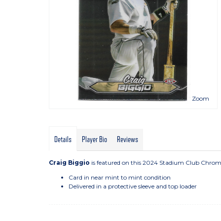
Zoom
Details
Player Bio
Reviews
Craig Biggio
is featured on this 2024 Stadium Club Chrome
Card in near mint to mint condition
Delivered in a protective sleeve and top loader