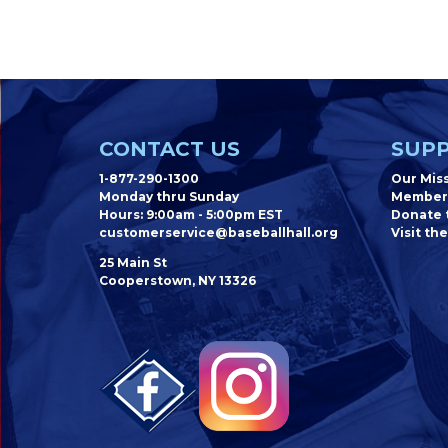
CONTACT US
SUPP
1-877-290-1300
Our Mis
Monday thru Sunday
Member
Hours: 9:00am - 5:00pm EST
Donate t
customerservice@baseballhall.org
Visit the
25 Main St
Cooperstown, NY 13326