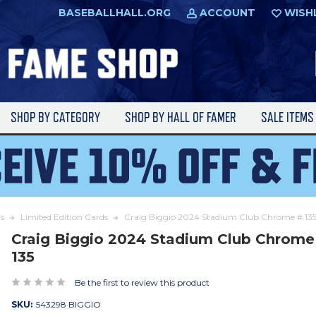
BASEBALLHALL.ORG
ACCOUNT
WISH
SHOP BY CATEGORY
SHOP BY HALL OF FAMER
SALE ITEM
s
Limited Edition Cards
Craig Biggio 2024 Stadium Club Chrome # 13
Craig Biggio 2024 Stadium Club Chrome
135
Be the first to review this product
SKU:
543298 BIGGIO