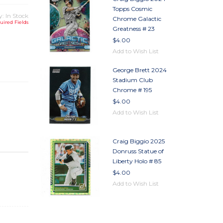
Topps Cosmic
y: In Stock
Chrome Galactic
uired Fields
Greatness # 23
$4.00
TY
Add to Wish List
TY
George Brett 2024
Stadium Club
Chrome # 195
$4.00
Add to Wish List
Craig Biggio 2025
Donruss Statue of
Liberty Holo # 85
$4.00
Add to Wish List