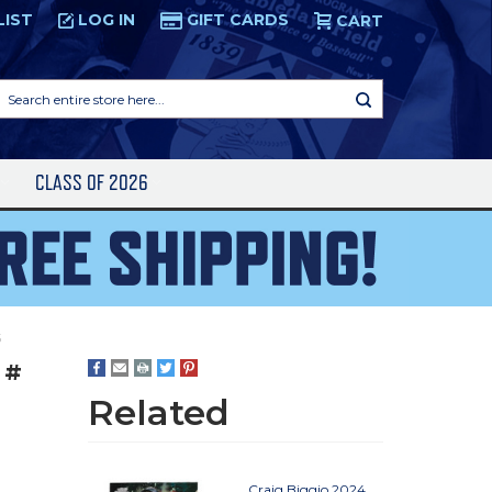
LIST
LOG IN
GIFT CARDS
CART
Search
entire
store
here...
S
CLASS OF 2026
5
 #
Related
Craig Biggio 2024