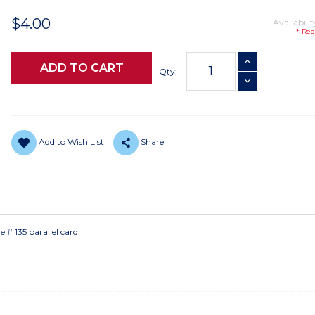
$4.00
Availabilit
* Req
Current
INCREASE QUANTI
Stock:
Qty:
DECREASE QUANTI
Add to Wish List
Share
 # 135 parallel card.