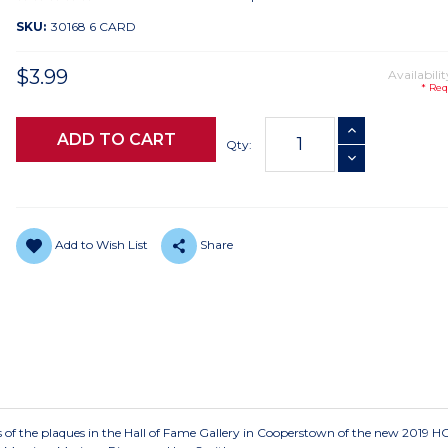
SKU:
30168 6 CARD
$3.99
Availabilit
* Req
Current
INCREASE QUANTI
Stock:
Qty:
DECREASE QUANTI
Add to Wish List
Share
es of the plaques in the Hall of Fame Gallery in Cooperstown of the new 2019 H