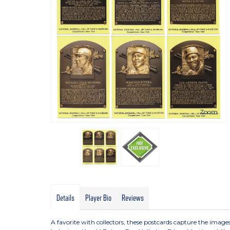
Zoom
Details
Player Bio
Reviews
A favorite with collectors, these postcards capture the imag