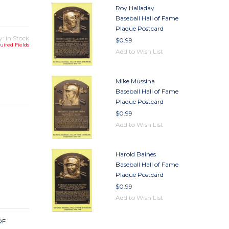
Roy Halladay
Baseball Hall of Fame
Plaque Postcard
y: In Stock
$0.99
uired Fields
Add to Wish List
TY
Mike Mussina
TY
Baseball Hall of Fame
Plaque Postcard
$0.99
Add to Wish List
Harold Baines
Baseball Hall of Fame
Plaque Postcard
$0.99
Add to Wish List
OF