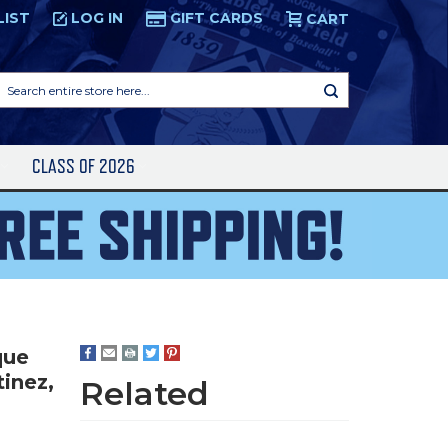
LIST
LOG IN
GIFT CARDS
CART
Search
entire
store
here...
S
CLASS OF 2026
que
tinez,
Related