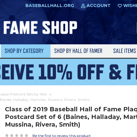
BASEBALLHALL.ORG
ACCOUNT
WISH
SHOP BY CATEGORY
SHOP BY HALL OF FAMER
SALE ITEM
laque Postcard Sets by Year
(Baines, Halladay, Martinez, Mussina, Rivera, Smith)
Class of 2019 Baseball Hall of Fame Pla
Postcard Set of 6 (Baines, Halladay, Mar
Mussina, Rivera, Smith)
Be the first to review this product