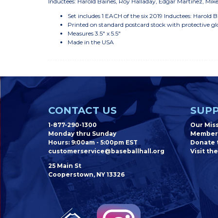
Inductees: Harold Baines, Roy Halladay, Edgar Martinez, Mik
Set includes 1 EACH of the six 2019 Inductees: Harold
Printed on standard postcard stock with protective gl
Measures 3.5" x 5.5"
Made in the USA
CONTACT US
SUPP
1-877-290-1300
Our Mis
Monday thru Sunday
Member
Hours: 9:00am - 5:00pm EST
Donate t
customerservice@baseballhall.org
Visit the
25 Main St
Cooperstown, NY 13326