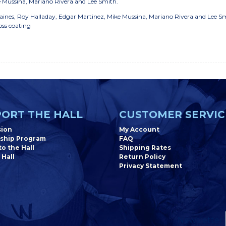
e Mussina, Mariano Rivera and Lee Smith.
 Baines, Roy Halladay, Edgar Martinez, Mike Mussina, Mariano Rivera and Lee S
oss coating
ORT THE HALL
CUSTOMER SERVIC
sion
My Account
ship Program
FAQ
o the Hall
Shipping Rates
 Hall
Return Policy
Privacy Statement
Newsletter