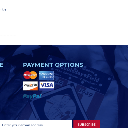
mith
E
PAYMENT OPTIONS
Footer
Email
SUBSCRIBE
Newsletter
Address