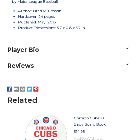
by Major League Baseball.
Author: Brad M. Epstein
Hardcover: 24 pages
Published: May, 2013
Product Dimensions: 5.7 x 0.8 x 5.7 in
Player Bio
Reviews
Related
Chicago Cubs 101
Baby Board Book
$14.95
Add to Wish List