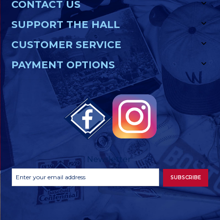
CONTACT US
SUPPORT THE HALL
CUSTOMER SERVICE
PAYMENT OPTIONS
Newsletter
Footer
Email
SUBSCRIBE
Newsletter
Address
Signup
Form