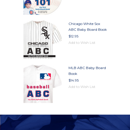
Chicago White Sox
ABC Baby Board Book
$12.95
Add to Wish List
MLB ABC Baby Board
Book
$14.95
Add to Wish List