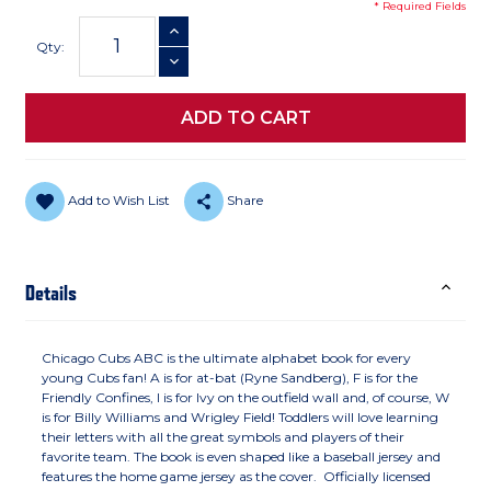
* Required Fields
Current
INCREASE QUANTITY
Stock:
Qty:
DECREASE QUANTITY
Add to Wish List
Share
Details
Chicago Cubs ABC is the ultimate alphabet book for every
young Cubs fan! A is for at-bat (Ryne Sandberg), F is for the
Friendly Confines, I is for Ivy on the outfield wall and, of course, W
is for Billy Williams and Wrigley Field! Toddlers will love learning
their letters with all the great symbols and players of their
favorite team. The book is even shaped like a baseball jersey and
features the home game jersey as the cover. Officially licensed