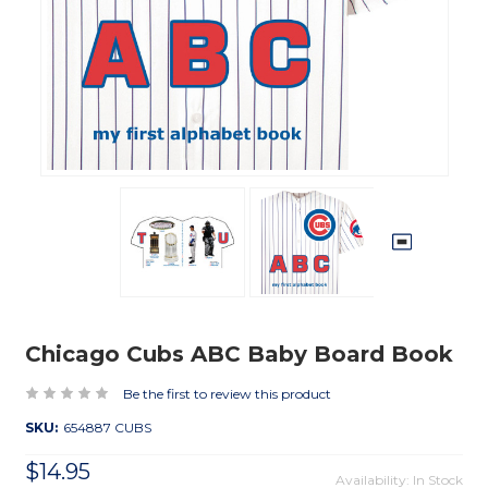
Chicago Cubs ABC Baby Board Book
Be the first to review this product
SKU:
654887 CUBS
$14.95
Availability: In Stock