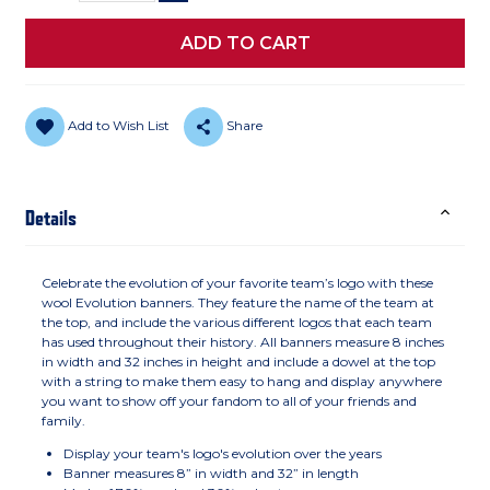
Add to Wish List
Share
Details
Celebrate the evolution of your favorite team’s logo with these
wool Evolution banners. They feature the name of the team at
the top, and include the various different logos that each team
has used throughout their history. All banners measure 8 inches
in width and 32 inches in height and include a dowel at the top
with a string to make them easy to hang and display anywhere
you want to show off your fandom to all of your friends and
family.
Display your team's logo's evolution over the years
Banner measures 8” in width and 32” in length