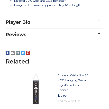
Made of 70% wool and 30% polyester
Hang cord measures approximately 6” in length
Player Bio
Reviews
Related
Chicago White Sox 8”
x 32” Hanging Team
Logo Evolution
Banner
$39.99
Add to Wish List