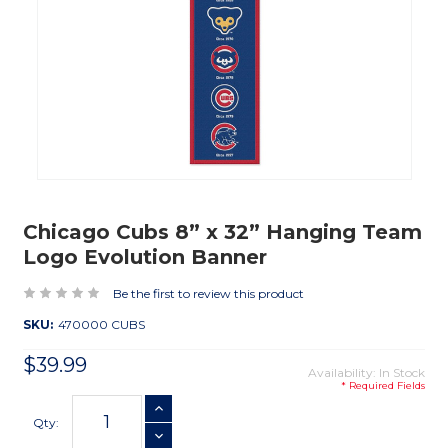
Chicago Cubs 8” x 32” Hanging Team
Logo Evolution Banner
Be the first to review this product
SKU:
470000 CUBS
$39.99
Availability: In Stock
* Required Fields
Current
INCREASE QUANTITY
Stock:
Qty:
DECREASE QUANTITY