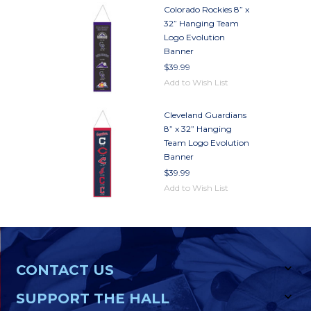
Colorado Rockies 8” x
32” Hanging Team
Logo Evolution
Banner
$39.99
Add to Wish List
Cleveland Guardians
8” x 32” Hanging
Team Logo Evolution
Banner
$39.99
Add to Wish List
CONTACT US
SUPPORT THE HALL