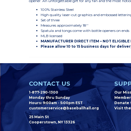
opener. An unforgettable gift for any fan and the most notic
100% Stainless Steel
High quality laser-cut graphics and embossed letterin
Set of three
Measures approximately 18''
Spatula and tongs come with bottle openers on ends
MLB licensed
MANUFACTURER DIRECT ITEM – NOT ELIGIBLE
Please allow 10 to 15 business days for deliver
CONTACT US
SUPP
1-877-290-1300
Our Mis
Monday thru Sunday
Member
Hours: 9:00am - 5:00pm EST
Donate t
customerservice@baseballhall.org
Visit the
25 Main St
Cooperstown, NY 13326