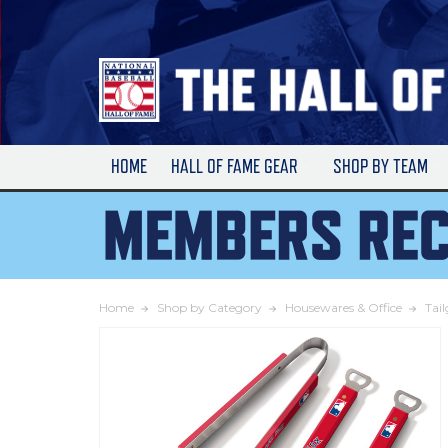
Skip
to
Main
Content
HOME
HALL OF FAME GEAR
SHOP BY TEAM
Home
Shop by Category
Housewares & Office
Tai