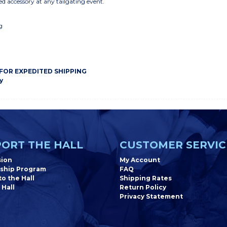
ed accessory at any tailgating event.
g
 FOR EXPEDITED SHIPPING
y
ORT THE HALL
CUSTOMER SERVIC
sion
My Account
ship Program
FAQ
o the Hall
Shipping Rates
 Hall
Return Policy
Privacy Statement