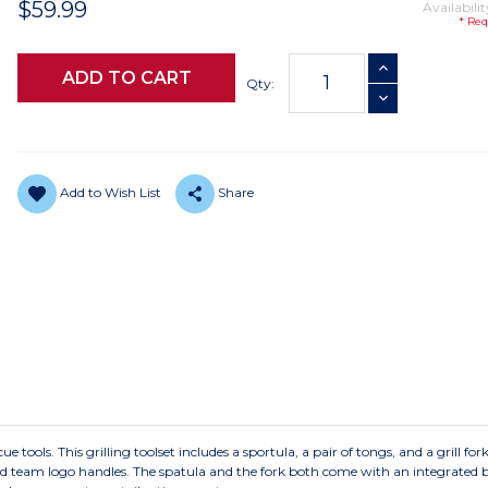
$59.99
Availabilit
* Req
Current
INCREASE QUANTI
Stock:
Qty:
DECREASE QUANTI
Add to Wish List
Share
e tools. This grilling toolset includes a sportula, a pair of tongs, and a grill for
ted team logo handles. The spatula and the fork both come with an integrated b