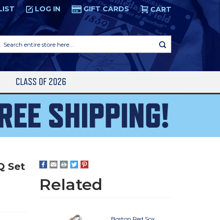
LIST
LOG IN
GIFT CARDS
CART
Search
entire
store
here...
S
CLASS OF 2026
Q Set
Related
Boston Red Sox