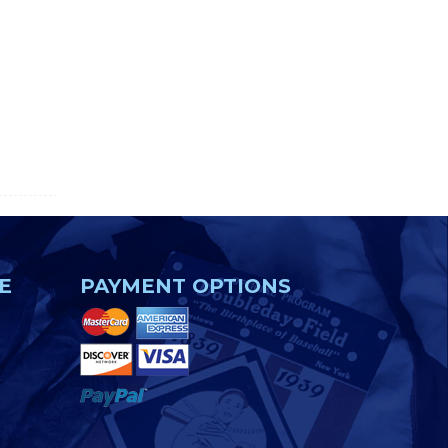
E
PAYMENT OPTIONS