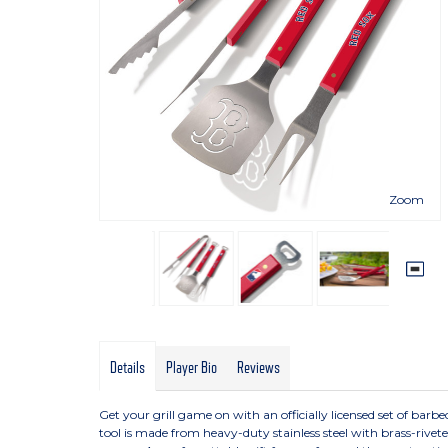
Zoom
Details
Player Bio
Reviews
Get your grill game on with an officially licensed set of barbecu
tool is made from heavy-duty stainless steel with brass-rive