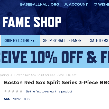
BASEBALLHALL.ORG
ACCOUNT
WISH
SHOP BY CATEGORY
SHOP BY HALL OF FAMER
SALE ITEM
lgating
Boston Red Sox Spirit Series 3-Piece BBQ Set
Boston Red Sox Spirit Series 3-Piece BB
Be the first to review this product
SKU:
190925 BOS