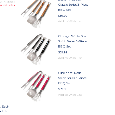
y: In Stock
Classic Series 3-Piece
uired Fields
BBQ Set
$59.99
TY
Add to Wish List
TY
Chicago White Sox
Spirit Series 3-Piece
BBQ Set
$59.99
Add to Wish List
Cincinnati Reds
Spirit Series 3-Piece
BBQ Set
$59.99
Add to Wish List
k. Each
ottle