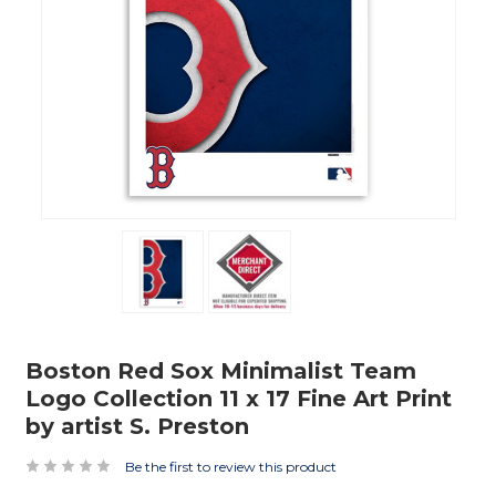
Boston Red Sox Minimalist Team
Logo Collection 11 x 17 Fine Art Print
by artist S. Preston
Be the first to review this product