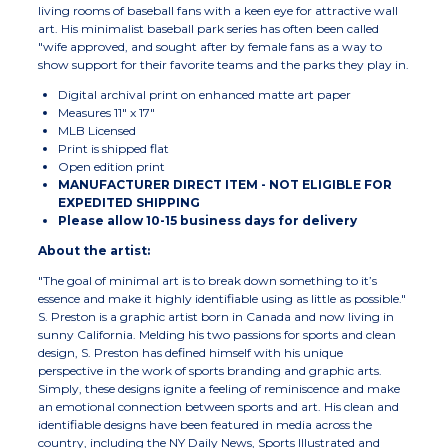
living rooms of baseball fans with a keen eye for attractive wall
art. His minimalist baseball park series has often been called
"wife approved, and sought after by female fans as a way to
show support for their favorite teams and the parks they play in.
Digital archival print on enhanced matte art paper
Measures 11" x 17"
MLB Licensed
Print is shipped flat
Open edition print
MANUFACTURER DIRECT ITEM - NOT ELIGIBLE FOR
EXPEDITED SHIPPING
Please allow 10-15 business days for delivery
About the artist:
"The goal of minimal art is to break down something to it’s
essence and make it highly identifiable using as little as possible."
S. Preston is a graphic artist born in Canada and now living in
sunny California. Melding his two passions for sports and clean
design, S. Preston has defined himself with his unique
perspective in the work of sports branding and graphic arts.
Simply, these designs ignite a feeling of reminiscence and make
an emotional connection between sports and art. His clean and
identifiable designs have been featured in media across the
country, including the NY Daily News, Sports Illustrated and