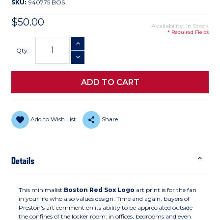
SKU:
940775 BOS
$50.00
Availability: In Stock
* Required Fields
Current
INCREASE QUANTITY
Stock:
Qty:
DECREASE QUANTITY
Add to Wish List
Share
Details
This minimalist
Boston Red Sox Logo
art print is for the fan
in your life who also values design. Time and again, buyers of
Preston's art comment on its ability to be appreciated outside
the confines of the locker room: in offices, bedrooms and even