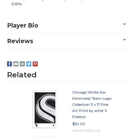
ESPN.
Player Bio
Reviews
Related
Chicago White Sox
Minimalist Team Logo
Collection 11 x 17 Fine
Art Print by artist S.
Preston
$50.00
Add to Wish List