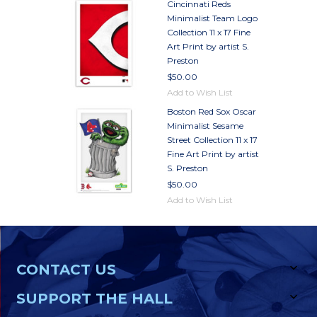
Cincinnati Reds
Minimalist Team Logo
Collection 11 x 17 Fine
Art Print by artist S.
Preston
$50.00
Add to Wish List
Boston Red Sox Oscar
Minimalist Sesame
Street Collection 11 x 17
Fine Art Print by artist
S. Preston
$50.00
Add to Wish List
CONTACT US
SUPPORT THE HALL