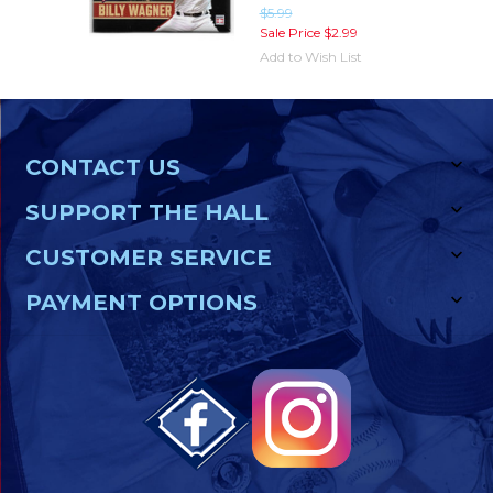
$5.99
Sale Price
$2.99
Add to Wish List
CONTACT US
SUPPORT THE HALL
CUSTOMER SERVICE
PAYMENT OPTIONS