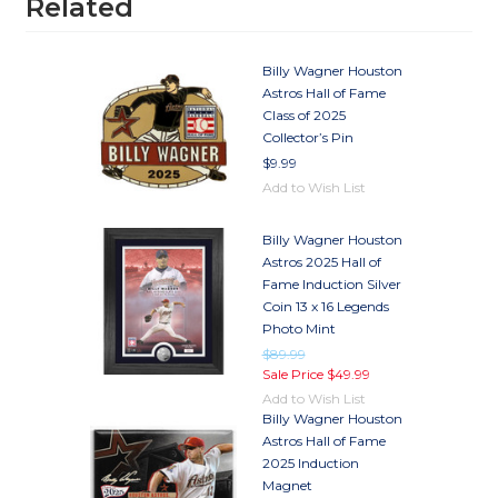
Related
Billy Wagner Houston
Astros Hall of Fame
Class of 2025
Collector’s Pin
$9.99
Add to Wish List
Billy Wagner Houston
Astros 2025 Hall of
Fame Induction Silver
Coin 13 x 16 Legends
Photo Mint
$89.99
Sale Price
$49.99
Add to Wish List
Billy Wagner Houston
Astros Hall of Fame
2025 Induction
Magnet