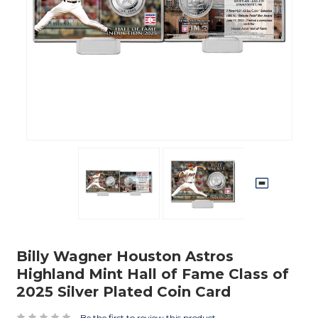
Billy Wagner Houston Astros
Highland Mint Hall of Fame Class of
2025 Silver Plated Coin Card
Be the first to review this product