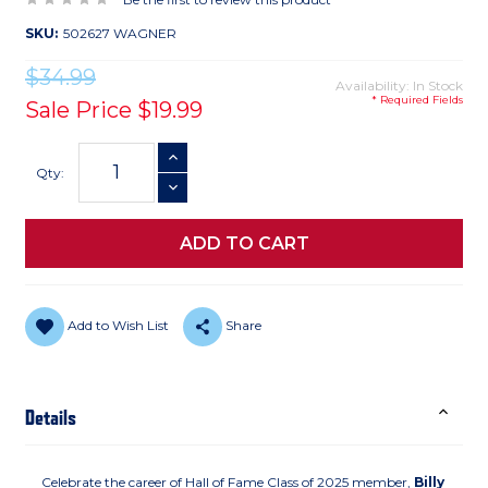
SKU:
502627 WAGNER
$34.99
Availability: In Stock
* Required Fields
Sale Price
$19.99
Current
INCREASE QUANTITY
Stock:
Qty:
DECREASE QUANTITY
Add to Wish List
Share
Details
Celebrate the career of Hall of Fame Class of 2025 member,
Billy