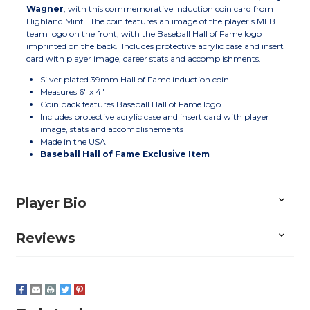
Wagner
, with this commemorative Induction coin card from
Highland Mint. The coin features an image of the player's MLB
team logo on the front, with the Baseball Hall of Fame logo
imprinted on the back. Includes protective acrylic case and insert
card with player image, career stats and accomplishments.
Silver plated 39mm Hall of Fame induction coin
Measures 6" x 4"
Coin back features Baseball Hall of Fame logo
Includes protective acrylic case and insert card with player
image, stats and accomplishements
Made in the USA
Baseball Hall of Fame Exclusive Item
Player Bio
Reviews