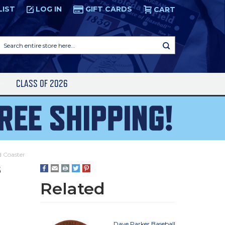
LIST
LOG IN
GIFT CARDS
CART
Search
entire
store
here...
S
CLASS OF 2026
d Coaster
5
Related
Dave Parker Baseball