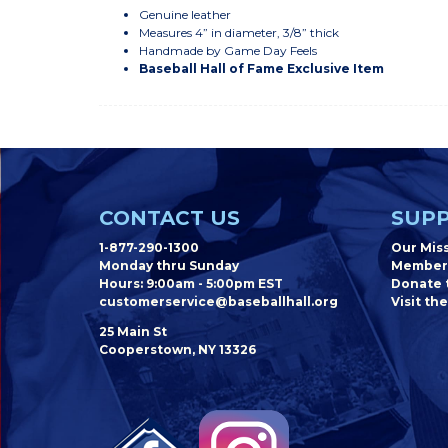
Genuine leather
Measures 4” in diameter, 3/8” thick
Handmade by Game Day Feels
Baseball Hall of Fame Exclusive Item
CONTACT US
SUPP
1-877-290-1300
Our Mis
Monday thru Sunday
Member
Hours: 9:00am - 5:00pm EST
Donate t
customerservice@baseballhall.org
Visit the
25 Main St
Cooperstown, NY 13326