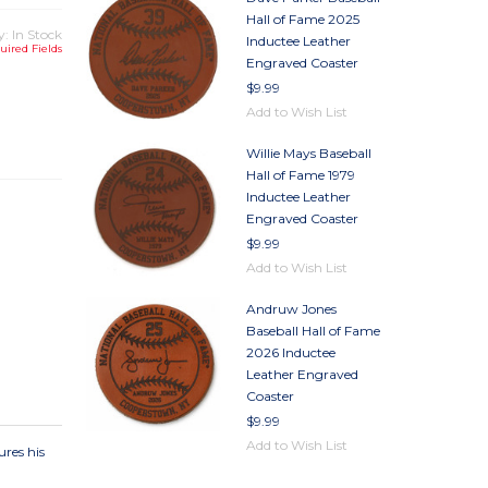
Hall of Fame 2025
y: In Stock
Inductee Leather
uired Fields
Engraved Coaster
$9.99
TY
Add to Wish List
TY
Willie Mays Baseball
Hall of Fame 1979
Inductee Leather
Engraved Coaster
$9.99
Add to Wish List
Andruw Jones
Baseball Hall of Fame
2026 Inductee
Leather Engraved
Coaster
$9.99
Add to Wish List
ures his