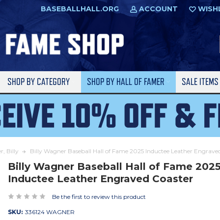
BASEBALLHALL.ORG
ACCOUNT
WISH
SHOP BY CATEGORY
SHOP BY HALL OF FAMER
SALE ITEM
, Billy
Billy Wagner Baseball Hall of Fame 2025 Inductee Leather Engrave
Billy Wagner Baseball Hall of Fame 202
Inductee Leather Engraved Coaster
Be the first to review this product
SKU:
336124 WAGNER