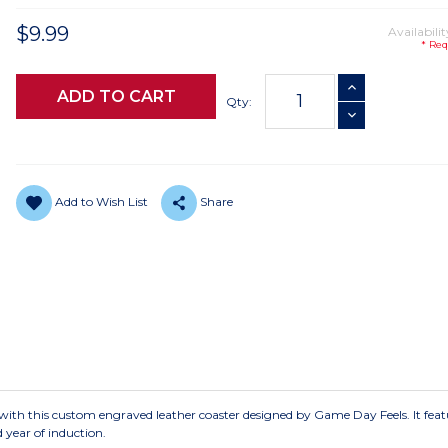
$9.99
Availabilit
* Req
Current
INCREASE QUANTI
Stock:
Qty:
DECREASE QUANTI
Add to Wish List
Share
with this custom engraved leather coaster designed by Game Day Feels. It feat
 year of induction.