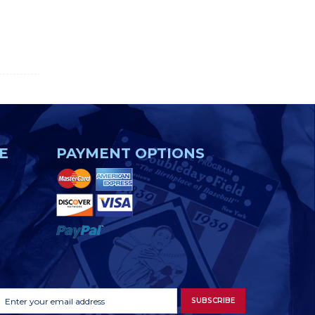
E
PAYMENT OPTIONS
Footer
Email
SUBSCRIBE
Newsletter
Address
Signup