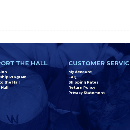
ORT THE HALL
CUSTOMER SERVIC
sion
My Account
ship Program
FAQ
o the Hall
Shipping Rates
 Hall
Return Policy
Privacy Statement
Newsletter