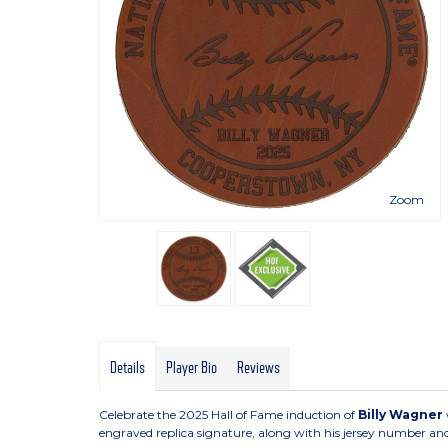
Zoom
Details
Player Bio
Reviews
Celebrate the 2025 Hall of Fame induction of
Billy Wagner
engraved replica signature, along with his jersey number and