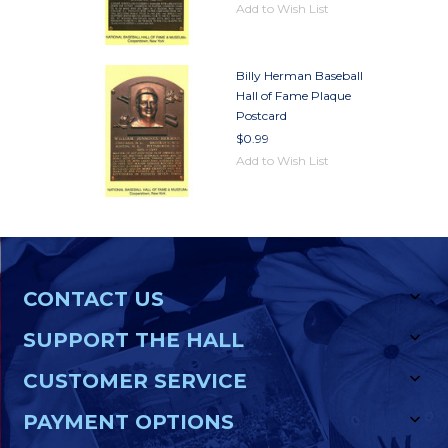
Add to Wish List
Billy Herman Baseball
Hall of Fame Plaque
Postcard
$0.99
Add to Wish List
CONTACT US
SUPPORT THE HALL
CUSTOMER SERVICE
PAYMENT OPTIONS