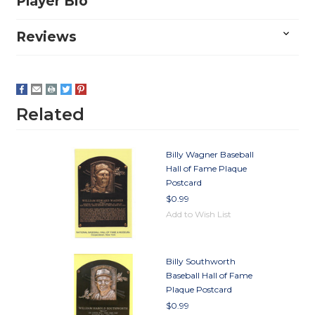
Player Bio
Reviews
Related
Billy Wagner Baseball
Hall of Fame Plaque
Postcard
$0.99
Add to Wish List
Billy Southworth
Baseball Hall of Fame
Plaque Postcard
$0.99