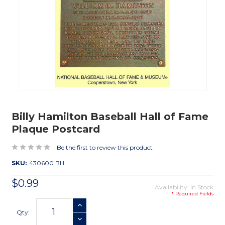
Billy Hamilton Baseball Hall of Fame
Plaque Postcard
Be the first to review this product
SKU:
430600 BH
$0.99
Availability: In Stock
* Required Fields
Current
INCREASE QUANTITY
Stock:
Qty:
DECREASE QUANTITY