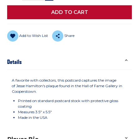
Add to Wish List
Share
Details
A favorite with collectors, this postcard captures the image
of Jesse Hamilton's plaque found in the Hall of Fame Gallery in
Cooperstown.
Printed on standard postcard stock with protective gloss
coating
Measures 3.5" x 5.5"
Made in the USA