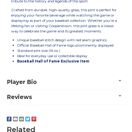
tribute to the history and legends of the sport.
Crafted from durable, high-quality glass, this pint is perfect for
enjoying your favorite beverage while watching the game or
displaying as part of your baseball collection. Whether you’re a
lifelong fan or visiting Cooperstown, this pint glass is a classic
way to celebrate the game and its greatest moments.
Unique baseball stitch design with red seam graphics
Official Baseball Hall of Fame logo prominently displayed
Standard pint size (16 oz.)
Ideal for everyday use or collectible display
Baseball Hall of Fame Exclusive Item
Player Bio
Reviews
Related