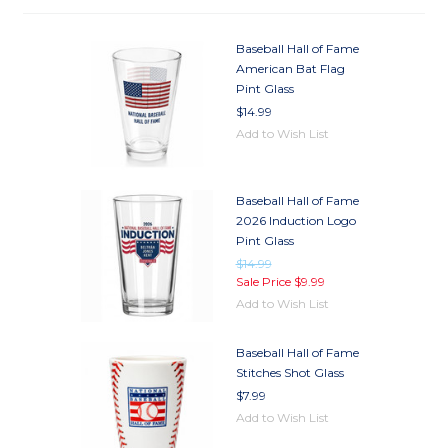
Baseball Hall of Fame
American Bat Flag
Pint Glass
$14.99
Add to Wish List
Baseball Hall of Fame
2026 Induction Logo
Pint Glass
$14.99
Sale Price
$9.99
Add to Wish List
Baseball Hall of Fame
Stitches Shot Glass
$7.99
Add to Wish List