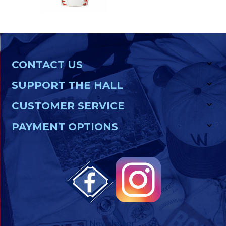
CONTACT US
SUPPORT THE HALL
CUSTOMER SERVICE
PAYMENT OPTIONS
Newsletter