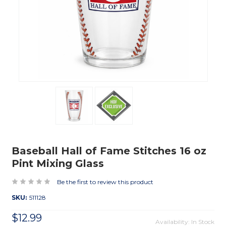
Baseball Hall of Fame Stitches 16 oz
Pint Mixing Glass
Be the first to review this product
SKU:
511128
$12.99
Availability: In Stock