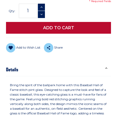
* Required Fields
Current
INCREASE QUANTITY
Stock:
Qty:
DECREASE QUANTITY
Add to Wish List
Share
Details
Bring the spirit of the ballpark home with this Baseball Hall of
Fame stitch pint glass. Designed to capture the look and feel of a
classic baseball, this eye-catching glass is a must-have for fans of
the game. Featuring bold red stitching graphics running
vertically along both sides, the design mimics the iconic seams of
a baseball for an authentic, on-field aesthetic. Centered on the
glass is the official Baseball Hall of Fame logo, adding a timeless