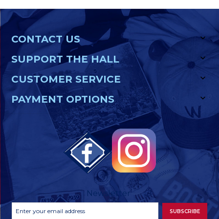
CONTACT US
SUPPORT THE HALL
CUSTOMER SERVICE
PAYMENT OPTIONS
Newsletter
Footer
Email
SUBSCRIBE
Newsletter
Address