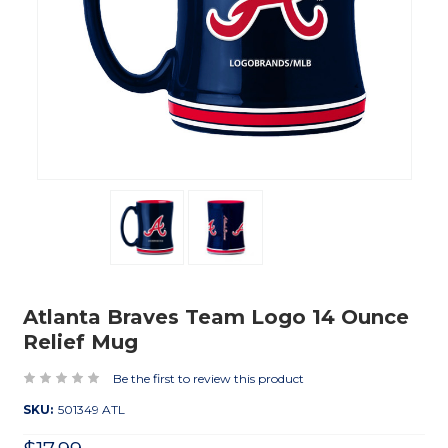
Atlanta Braves Team Logo 14 Ounce
Relief Mug
Be the first to review this product
SKU:
501349 ATL