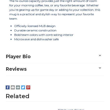
The 14-ounce capacity provides just the right amount of room
for your morning coffee, tea, or any favorite beverage. Whether
you’re gearing up for game day or adding to your collection, this
mug is a practical and stylish way to represent your favorite
team.
Officially licensed MLB design
Durable ceramic construction
Bold team colors with contrasting interior
Microwave and dishwasher safe
Player Bio
Reviews
Related