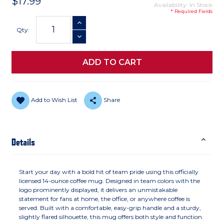
$17.99
Availability: In Stock
* Required Fields
Current
INCREASE QUANTITY
Stock:
Qty:
DECREASE QUANTITY
Add to Wish List
Share
Details
Start your day with a bold hit of team pride using this officially
licensed 14-ounce coffee mug. Designed in team colors with the
logo prominently displayed, it delivers an unmistakable
statement for fans at home, the office, or anywhere coffee is
served. Built with a comfortable, easy-grip handle and a sturdy,
slightly flared silhouette, this mug offers both style and function.