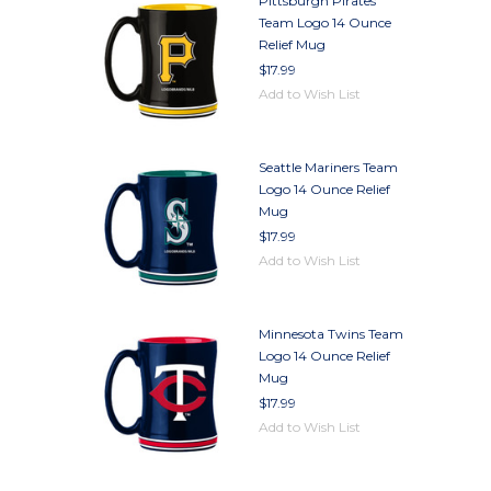
Pittsburgh Pirates
Team Logo 14 Ounce
Relief Mug
$17.99
Add to Wish List
Seattle Mariners Team
Logo 14 Ounce Relief
Mug
$17.99
Add to Wish List
Minnesota Twins Team
Logo 14 Ounce Relief
Mug
$17.99
Add to Wish List