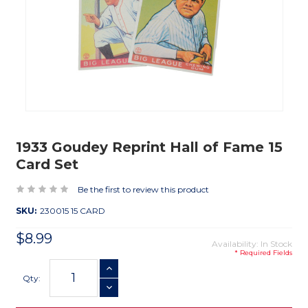
1933 Goudey Reprint Hall of Fame 15
Card Set
Be the first to review this product
SKU:
230015 15 CARD
$8.99
Availability: In Stock
* Required Fields
Current
INCREASE QUANTITY
Stock:
Qty:
DECREASE QUANTITY