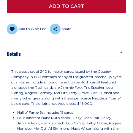
Add to Wish List
Share
Details
This classic set of 240 full-color cards, issued by the Goudey
Company in 1933 contains many of the greatest baseball players
of all-time, including four different Babe Ruth cards! Featured
alongside the Ruth cards are Jimmie Foxx, Tris Speaker, Lou
Gehrig, Rogers Hornsby, Mel Ott, Lefty Grove, Carl Hubbell and
many other greats along with the super scarce Napoleon "Larry"
Lajoie card. The original set would cost $45,000.
Hall of Fame Set includes 15 cards
Four different Babe Ruth cards, Dizzy Dean, Bill Dickey,
Jimmie Foxx, Frankie Frisch, Lou Gehrig, Lefty Grove, Rogers
Hornsby, Mel Ott, Al Simmons, Hack Wilson along with the