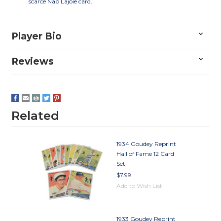
scarce Nap Lajoie card.
Player Bio
Reviews
Related
1934 Goudey Reprint
Hall of Fame 12 Card
Set
$7.99
Add to Wish List
1933 Goudey Reprint