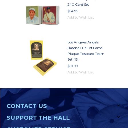
240 Card Set
$54.95
Add to Wish List
Los Angeles Angels
Baseball Hall of Fame
Plaque Postcard Team
Set (15)
$10.99
Add to Wish List
CONTACT US
SUPPORT THE HALL