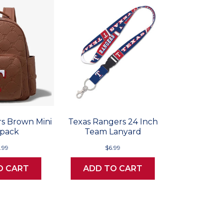
s Brown Mini
Texas Rangers 24 Inch
pack
Team Lanyard
.99
$6.99
O CART
ADD TO CART