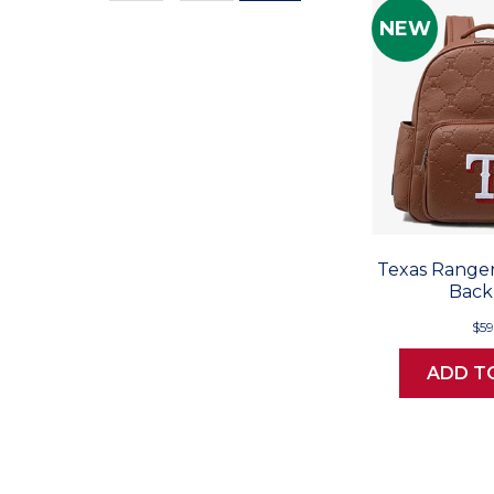
Values
NEW
Texas Ranger
Back
$59
ADD T