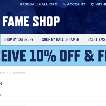
BASEBALLHALL.ORG
ACCOUNT
WISH
SHOP BY CATEGORY
SHOP BY HALL OF FAMER
SALE ITEM
gers
Accessories
s
l