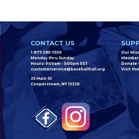
CONTACT US
SUPP
1-877-290-1300
Our Mis
Monday thru Sunday
Member
Hours: 9:00am - 5:00pm EST
Donate t
customerservice@baseballhall.org
Visit the
25 Main St
Cooperstown, NY 13326