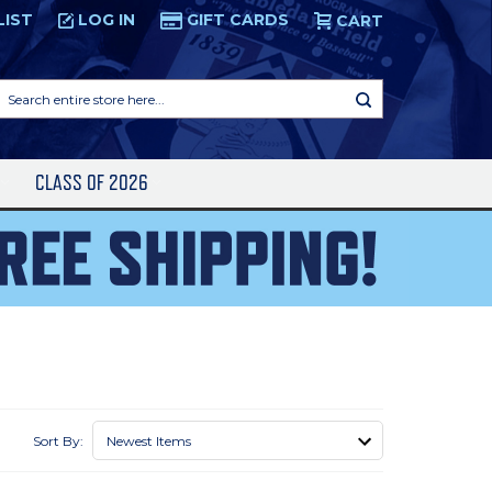
LIST
LOG IN
GIFT CARDS
CART
Search
entire
store
here...
S
CLASS OF 2026
Sort By: