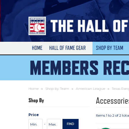
Skip
to
Main
Content
HOME
HALL OF FAME GEAR
SHOP BY TEAM
Home
Shop by Team
American League
Texas Ran
Accessorie
Shop By
Price
Items 1 to 2 of 2 tota
Price
Minimum
Maximum
-
FIND
Range
Price
Price