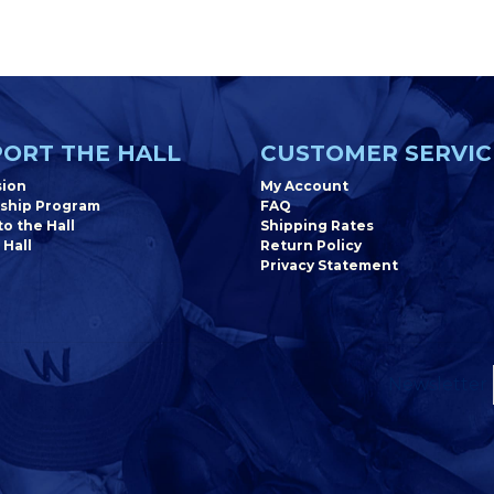
ORT THE HALL
CUSTOMER SERVIC
sion
My Account
ship Program
FAQ
o the Hall
Shipping Rates
 Hall
Return Policy
Privacy Statement
Newsletter