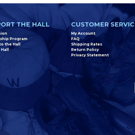
ORT THE HALL
CUSTOMER SERVIC
sion
My Account
ship Program
FAQ
o the Hall
Shipping Rates
 Hall
Return Policy
Privacy Statement
Newsletter