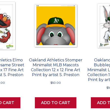
letics Elmo
Oakland Athletics Stomper
Oakland
esame Street
Minimalist MLB Mascots
Bubble
 x 17 Fine Art
Collection 12 x 12 Fine Art
Minimalist
st S. Preston
Print by artist S. Preston
Collection 1
Print by art
.00
$50.00
$5
O CART
ADD TO CART
ADD 