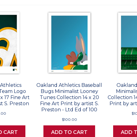
Athletics
Oakland Athletics Baseball
Oakland
 Team Logo
Bugs Minimalist Looney
Minimali
 x 17 Fine Art
Tunes Collection 14 x 20
Collection 1
st S. Preston
Fine Art Print by artist S.
Print by art
Preston - Ltd Ed of 100
.00
$1
$100.00
O CART
ADD TO CART
ADD 