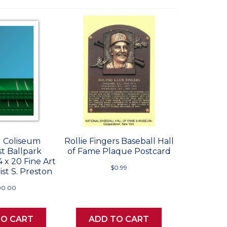
 Coliseum
Rollie Fingers Baseball Hall
st Ballpark
of Fame Plaque Postcard
4 x 20 Fine Art
$0.99
ist S. Preston
00.00
TO CART
ADD TO CART