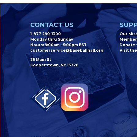
CONTACT US
SUPP
1-877-290-1300
Our Mis
Monday thru Sunday
Member
Hours: 9:00am - 5:00pm EST
Donate t
customerservice@baseballhall.org
Visit the
25 Main St
Cooperstown, NY 13326