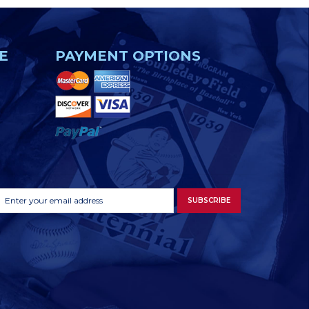
E
PAYMENT OPTIONS
Footer
Email
SUBSCRIBE
Newsletter
Address
Signup
Form