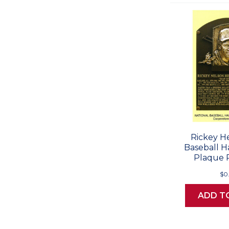
Rickey H
Baseball H
Plaque 
$0
ADD T