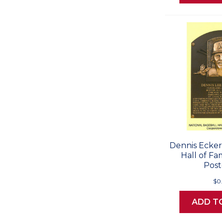
Dennis Ecker
Hall of F
Post
$0
ADD T