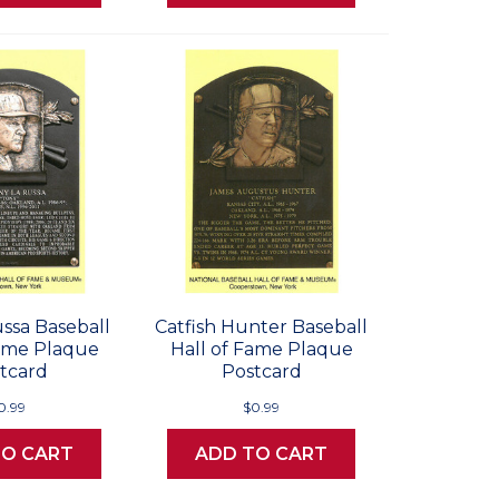
ssa Baseball
Catfish Hunter Baseball
Fame Plaque
Hall of Fame Plaque
tcard
Postcard
0.99
$0.99
TO CART
ADD TO CART