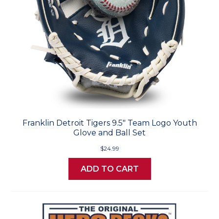
Franklin Detroit Tigers 9.5" Team Logo Youth
Glove and Ball Set
$24.99
ADD TO CART