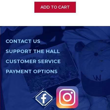
ADD TO CART
CONTACT US
SUPPORT THE HALL
CUSTOMER SERVICE
PAYMENT OPTIONS