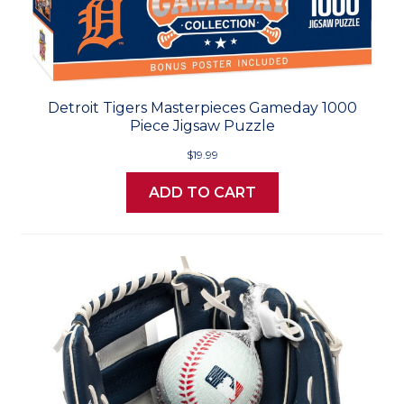
Detroit Tigers Masterpieces Gameday 1000
Piece Jigsaw Puzzle
$19.99
ADD TO CART