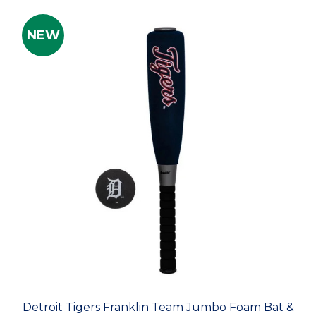
NEW
Detroit Tigers Franklin Team Jumbo Foam Bat &