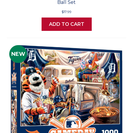
Ball Set
$17.99
ADD TO CART
NEW