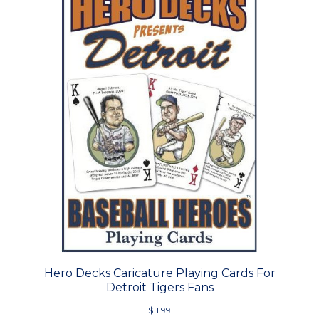
Hero Decks Caricature Playing Cards For
Detroit Tigers Fans
$11.99