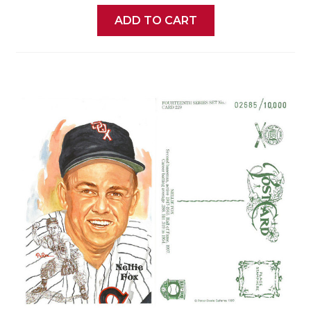
ADD TO CART