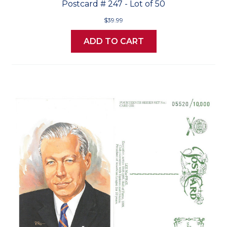
Postcard # 247 - Lot of 50
$39.99
ADD TO CART