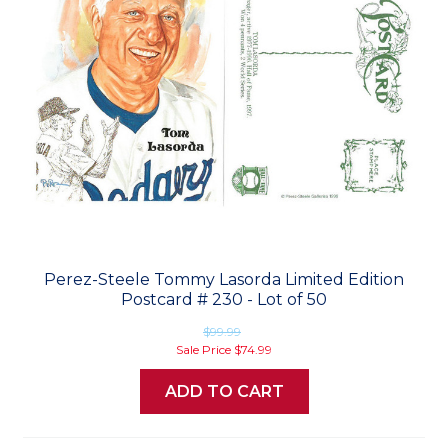
Perez-Steele Tommy Lasorda Limited Edition
Postcard # 230 - Lot of 50
$99.99
Sale Price
$74.99
ADD TO CART