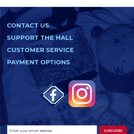
CONTACT US
SUPPORT THE HALL
CUSTOMER SERVICE
PAYMENT OPTIONS
Newsletter
Footer
Email
SUBSCRIBE
Newsletter
Address