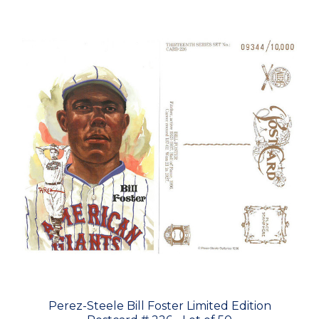
Perez-Steele Bill Foster Limited Edition