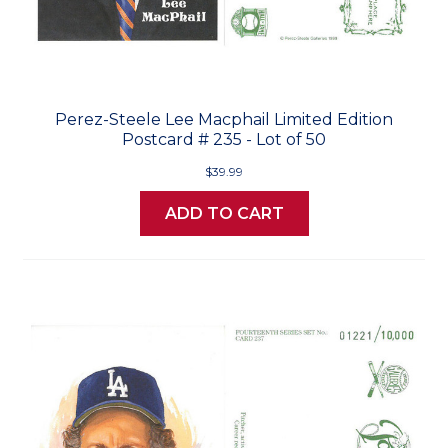
Perez-Steele Lee Macphail Limited Edition
Postcard # 235 - Lot of 50
$39.99
ADD TO CART