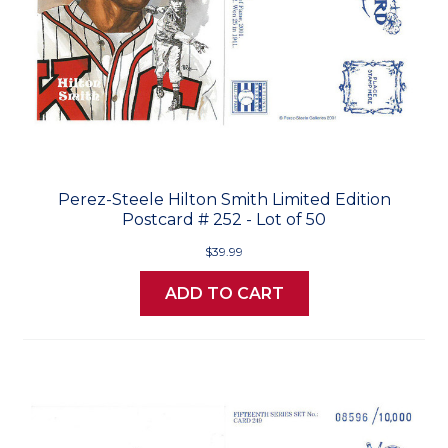
Perez-Steele Hilton Smith Limited Edition
Postcard # 252 - Lot of 50
$39.99
ADD TO CART