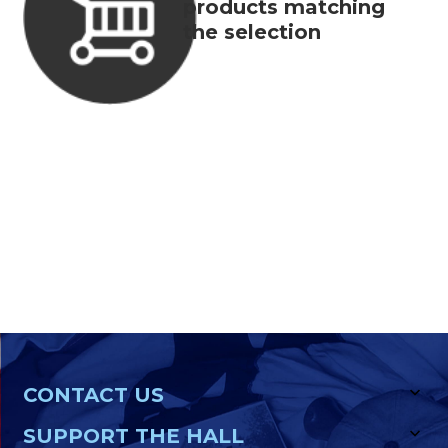
products matching
the selection
CONTACT US
SUPPORT THE HALL