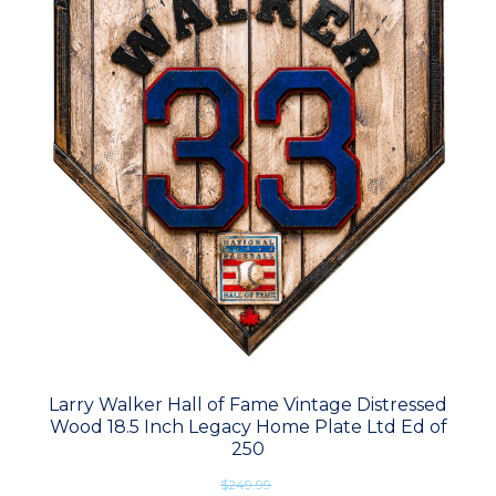
Larry Walker Hall of Fame Vintage Distressed
Wood 18.5 Inch Legacy Home Plate Ltd Ed of
250
$249.99