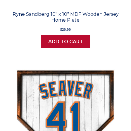
Ryne Sandberg 10" x 10" MDF Wooden Jersey
Home Plate
$29.99
ADD TO CART