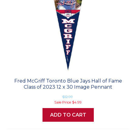
Fred McGriff Toronto Blue Jays Hall of Fame
Class of 2023 12 x 30 Image Pennant
$12.99
Sale Price
$4.99
ADD TO CART