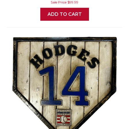
Sale Price
$99.99
ADD TO CART