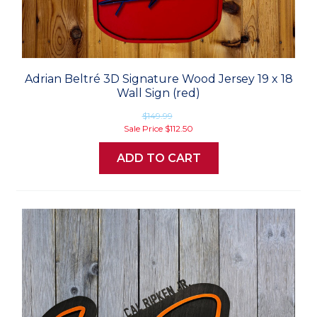
Adrian Beltré 3D Signature Wood Jersey 19 x 18
Wall Sign (red)
$149.99
Sale Price
$112.50
ADD TO CART