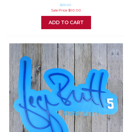
$119.99
Sale Price
$90.00
ADD TO CART