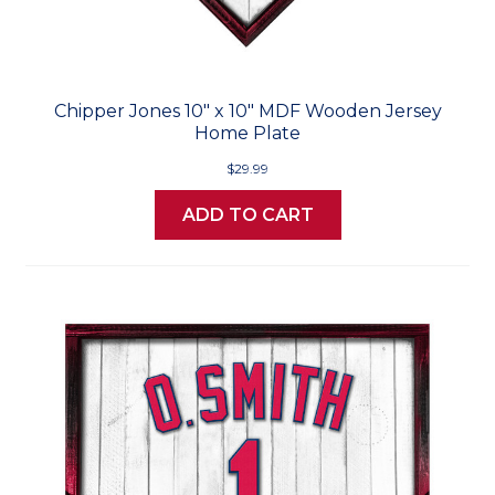
Chipper Jones 10" x 10" MDF Wooden Jersey
Home Plate
$29.99
ADD TO CART