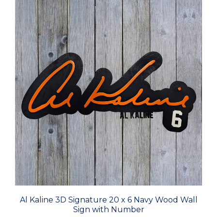
Al Kaline 3D Signature 20 x 6 Navy Wood Wall
Sign with Number