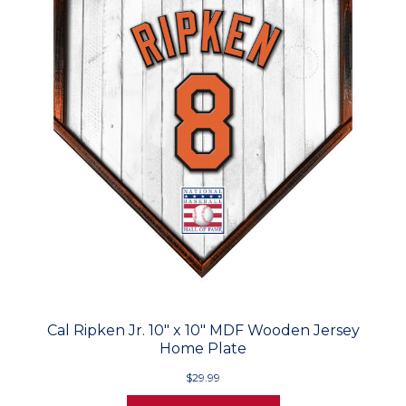
Cal Ripken Jr. 10" x 10" MDF Wooden Jersey
Home Plate
$29.99