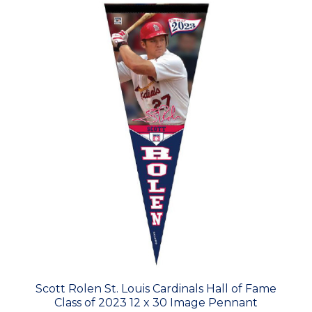
Scott Rolen St. Louis Cardinals Hall of Fame
Class of 2023 12 x 30 Image Pennant