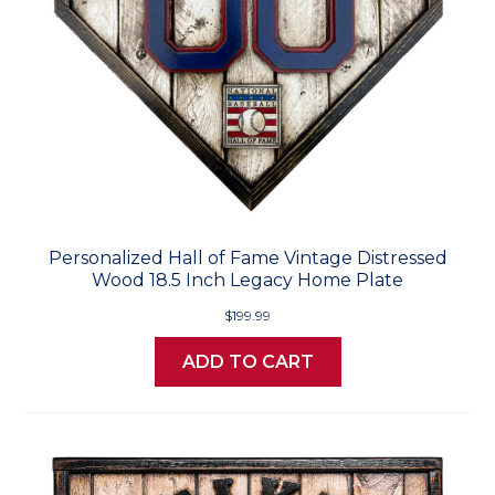
Personalized Hall of Fame Vintage Distressed
Wood 18.5 Inch Legacy Home Plate
$199.99
ADD TO CART