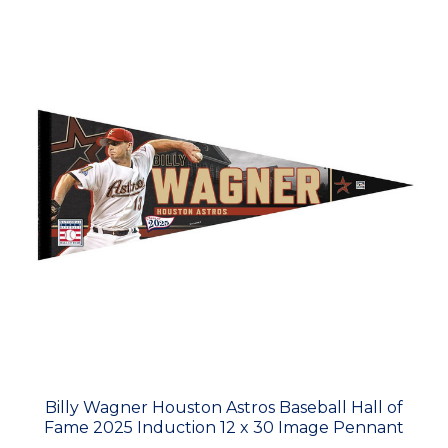
Billy Wagner Houston Astros Baseball Hall of
Fame 2025 Induction 12 x 30 Image Pennant