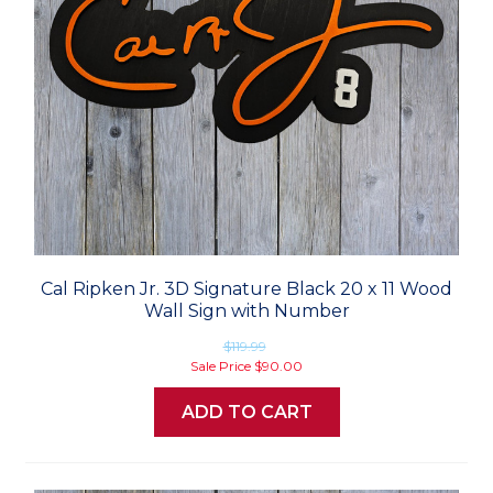
Cal Ripken Jr. 3D Signature Black 20 x 11 Wood
Wall Sign with Number
$119.99
Sale Price
$90.00
ADD TO CART