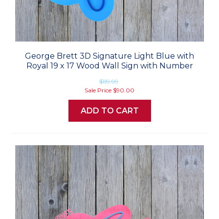
George Brett 3D Signature Light Blue with
Royal 19 x 17 Wood Wall Sign with Number
$119.99
Sale Price
$90.00
ADD TO CART