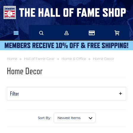
Skip
to
Main
Content
Home
Hall of Fame Gear
Home & Office
Home Decor
Home Decor
Filter
Show
Filters
Sort By: