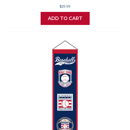
$29.99
ADD TO CART