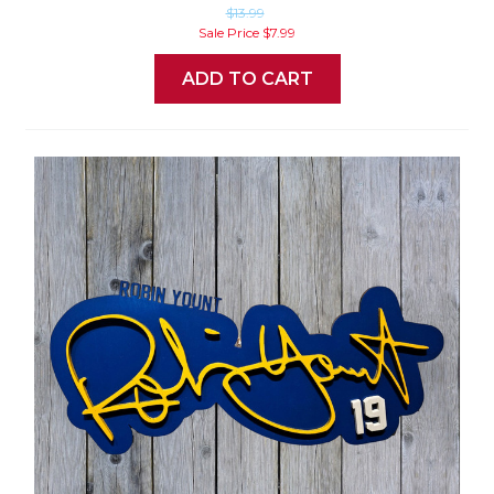
$13.99
Sale Price
$7.99
ADD TO CART