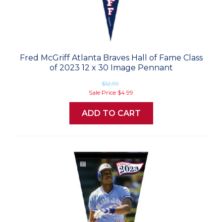
Fred McGriff Atlanta Braves Hall of Fame Class
of 2023 12 x 30 Image Pennant
$12.99
Sale Price
$4.99
ADD TO CART