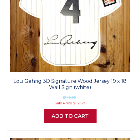
Lou Gehrig 3D Signature Wood Jersey 19 x 18
Wall Sign (white)
$149.99
Sale Price
$112.50
ADD TO CART