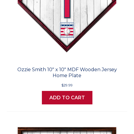
Ozzie Smith 10" x 10" MDF Wooden Jersey
Home Plate
$29.99
ADD TO CART