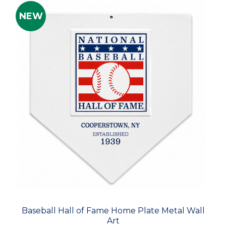
NEW
Baseball Hall of Fame Home Plate Metal Wall
Art