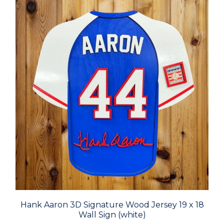
Hank Aaron 3D Signature Wood Jersey 19 x 18
Wall Sign (white)