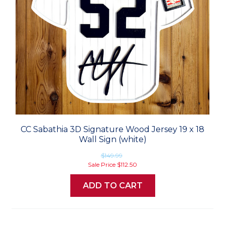
CC Sabathia 3D Signature Wood Jersey 19 x 18
Wall Sign (white)
$149.99
Sale Price
$112.50
ADD TO CART