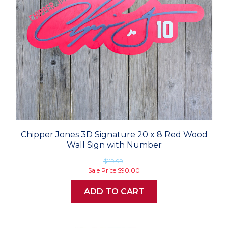
Chipper Jones 3D Signature 20 x 8 Red Wood
Wall Sign with Number
$119.99
Sale Price
$90.00
ADD TO CART