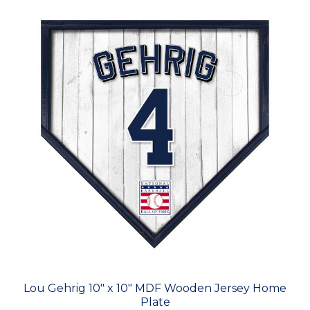
Lou Gehrig 10" x 10" MDF Wooden Jersey Home
Plate