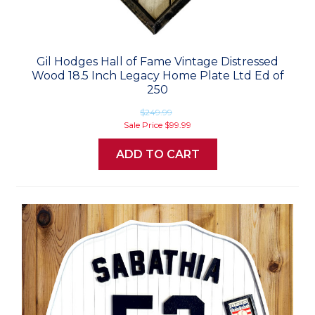
Gil Hodges Hall of Fame Vintage Distressed
Wood 18.5 Inch Legacy Home Plate Ltd Ed of
250
$249.99
Sale Price
$99.99
ADD TO CART