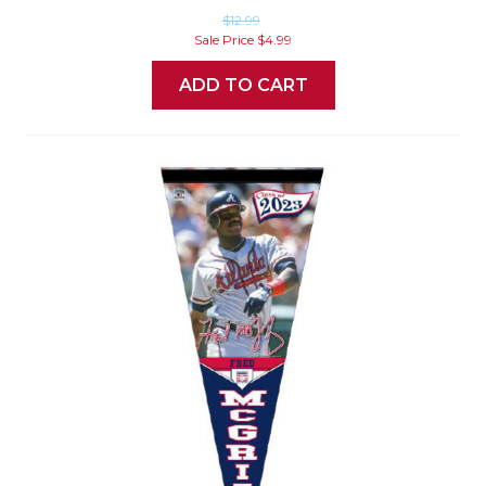
$12.99
Sale Price
$4.99
ADD TO CART