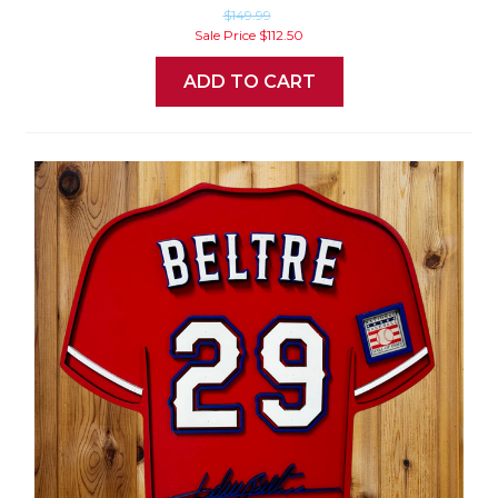
$149.99
Sale Price
$112.50
ADD TO CART