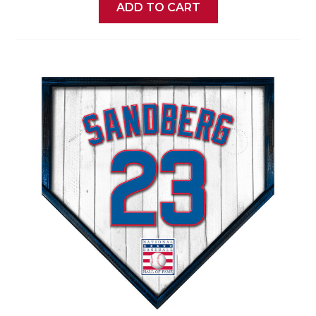
ADD TO CART