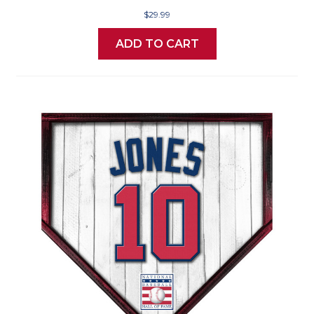
$29.99
ADD TO CART