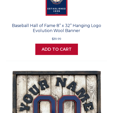
Baseball Hall of Fame 8” x 32” Hanging Logo
Evolution Wool Banner
$39.99
ADD TO CART