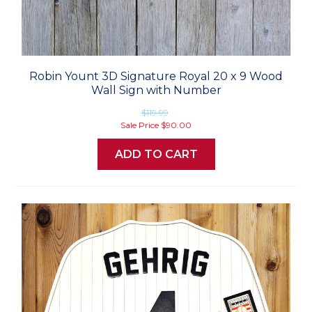
Robin Yount 3D Signature Royal 20 x 9 Wood
Wall Sign with Number
$119.99
Sale Price
$90.00
ADD TO CART