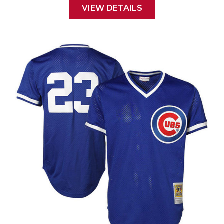
VIEW DETAILS