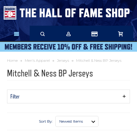
Skip
to
Main
Content
Home
Men's Apparel
Jerseys
Mitchell & Ness BP Jerseys
Mitchell & Ness BP Jerseys
Filter
Show
Filters
Sort By: