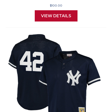
$100.00
VIEW DETAILS