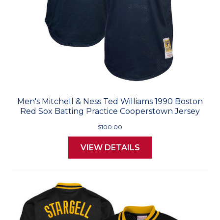
Men's Mitchell & Ness Ted Williams 1990 Boston
Red Sox Batting Practice Cooperstown Jersey
$100.00
VIEW DETAILS