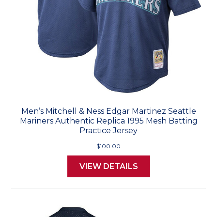
Men’s Mitchell & Ness Edgar Martinez Seattle
Mariners Authentic Replica 1995 Mesh Batting
Practice Jersey
$100.00
VIEW DETAILS