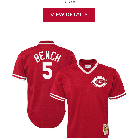
$100.00
VIEW DETAILS