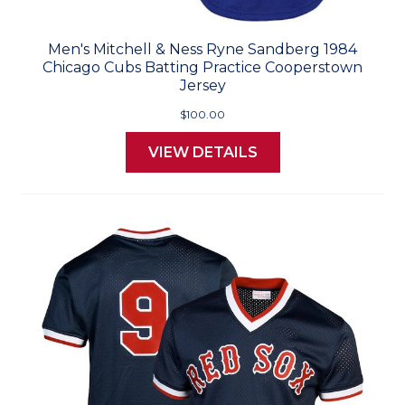
Men's Mitchell & Ness Ryne Sandberg 1984
Chicago Cubs Batting Practice Cooperstown
Jersey
$100.00
VIEW DETAILS