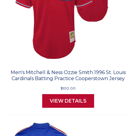
Men's Mitchell & Ness Ozzie Smith 1996 St. Louis
Cardinals Batting Practice Cooperstown Jersey
$100.00
VIEW DETAILS