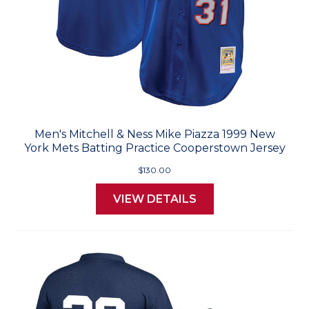
Men's Mitchell & Ness Mike Piazza 1999 New
York Mets Batting Practice Cooperstown Jersey
$130.00
VIEW DETAILS