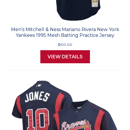
Men’s Mitchell & Ness Mariano Rivera New York
Yankees 1995 Mesh Batting Practice Jersey
$100.00
VIEW DETAILS