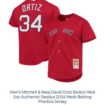
Men’s Mitchell & Ness David Ortiz Boston Red
Sox Authentic Replica 2004 Mesh Batting
Practice Jersey