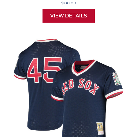
$100.00
VIEW DETAILS