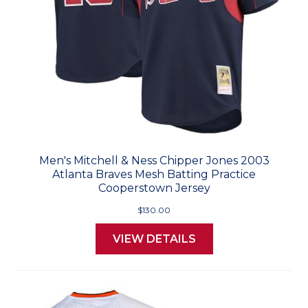
Men's Mitchell & Ness Chipper Jones 2003
Atlanta Braves Mesh Batting Practice
Cooperstown Jersey
$130.00
VIEW DETAILS