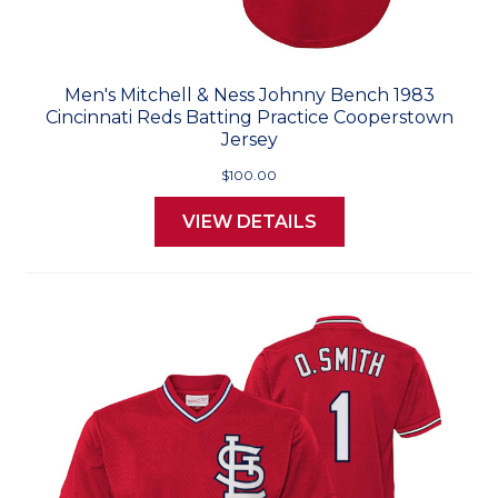
Men's Mitchell & Ness Johnny Bench 1983
Cincinnati Reds Batting Practice Cooperstown
Jersey
$100.00
VIEW DETAILS