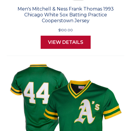
Men's Mitchell & Ness Frank Thomas 1993
Chicago White Sox Batting Practice
Cooperstown Jersey
$100.00
VIEW DETAILS