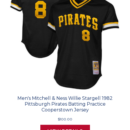
Men's Mitchell & Ness Willie Stargell 1982
Pittsburgh Pirates Batting Practice
Cooperstown Jersey
$100.00