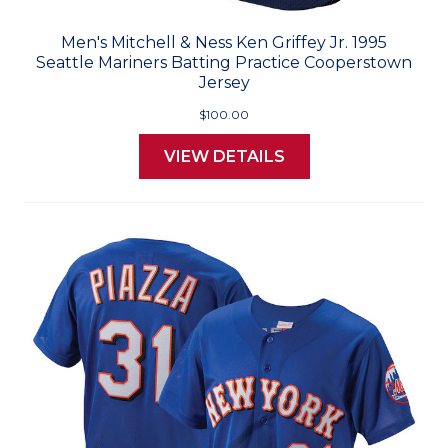
Men's Mitchell & Ness Ken Griffey Jr. 1995
Seattle Mariners Batting Practice Cooperstown
Jersey
$100.00
VIEW DETAILS