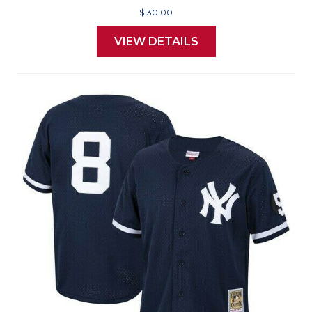
$130.00
VIEW DETAILS