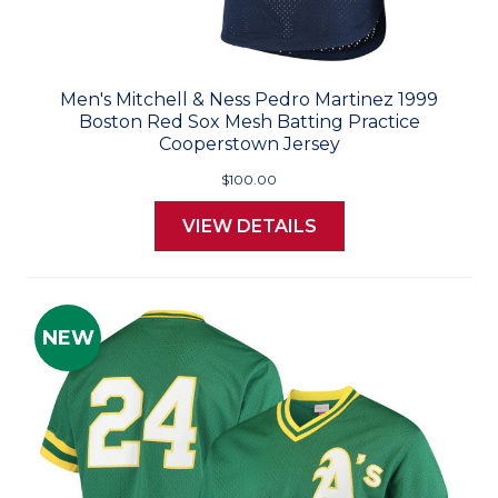
Men's Mitchell & Ness Pedro Martinez 1999
Boston Red Sox Mesh Batting Practice
Cooperstown Jersey
$100.00
VIEW DETAILS
NEW