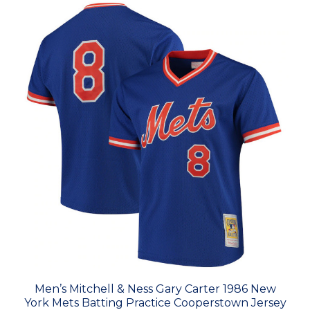
Men’s Mitchell & Ness Gary Carter 1986 New
York Mets Batting Practice Cooperstown Jersey