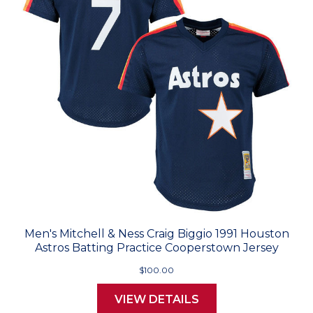
Men's Mitchell & Ness Craig Biggio 1991 Houston
Astros Batting Practice Cooperstown Jersey
$100.00
VIEW DETAILS