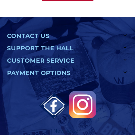
CONTACT US
SUPPORT THE HALL
CUSTOMER SERVICE
PAYMENT OPTIONS
Newsletter