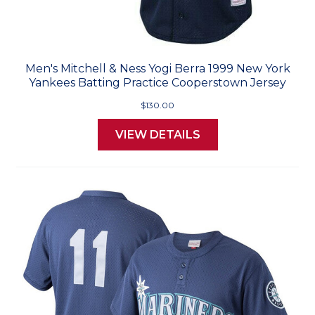
Men's Mitchell & Ness Yogi Berra 1999 New York
Yankees Batting Practice Cooperstown Jersey
$130.00
VIEW DETAILS