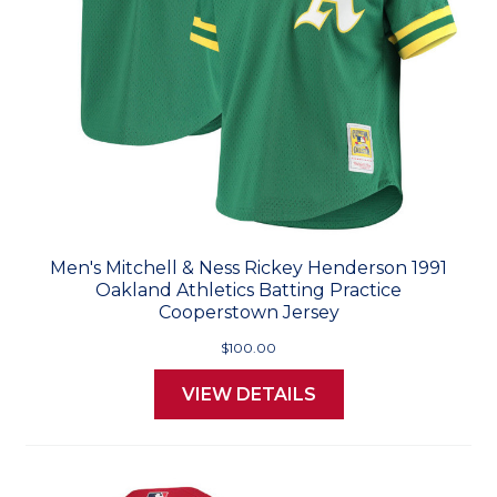
Men's Mitchell & Ness Rickey Henderson 1991
Oakland Athletics Batting Practice
Cooperstown Jersey
$100.00
VIEW DETAILS