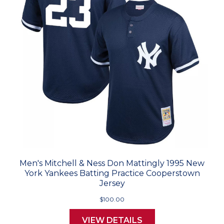
Men's Mitchell & Ness Don Mattingly 1995 New
York Yankees Batting Practice Cooperstown
Jersey
$100.00
VIEW DETAILS