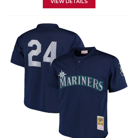
VIEW DETAILS