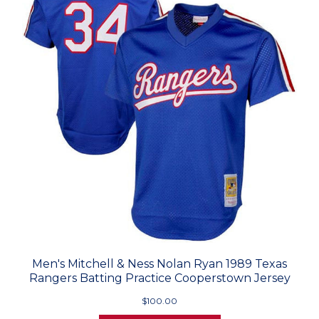
Men's Mitchell & Ness Nolan Ryan 1989 Texas
Rangers Batting Practice Cooperstown Jersey
$100.00