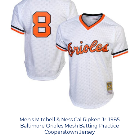
Men's Mitchell & Ness Cal Ripken Jr. 1985
Baltimore Orioles Mesh Batting Practice
Cooperstown Jersey