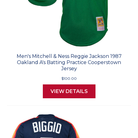
Men's Mitchell & Ness Reggie Jackson 1987
Oakland A's Batting Practice Cooperstown
Jersey
$100.00
VIEW DETAILS