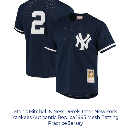
Men’s Mitchell & Ness Derek Jeter New York
Yankees Authentic Replica 1995 Mesh Batting
Practice Jersey