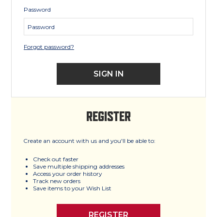
Password
Forgot password?
REGISTER
Create an account with us and you'll be able to:
Check out faster
Save multiple shipping addresses
Access your order history
Track new orders
Save items to your Wish List
REGISTER