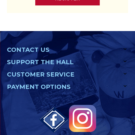
CONTACT US
SUPPORT THE HALL
CUSTOMER SERVICE
PAYMENT OPTIONS