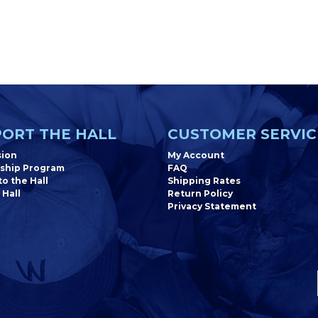
ORT THE HALL
CUSTOMER SERVIC
sion
My Account
ship Program
FAQ
o the Hall
Shipping Rates
 Hall
Return Policy
Privacy Statement
Newsletter