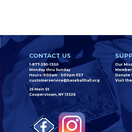
CONTACT US
SUPP
1-877-290-1300
Our Mis
Monday thru Sunday
Member
Hours: 9:00am - 5:00pm EST
Donate t
customerservice@baseballhall.org
Visit the
25 Main St
Cooperstown, NY 13326