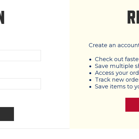
R
N
Create an account 
Check out faste
Save multiple s
Access your ord
Track new orde
Save items to y