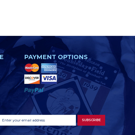
E
PAYMENT OPTIONS
Footer
Email
SUBSCRIBE
Newsletter
Address
Signup
Form