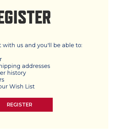
EGISTER
with us and you'll be able to:
r
hipping addresses
er history
rs
our Wish List
REGISTER