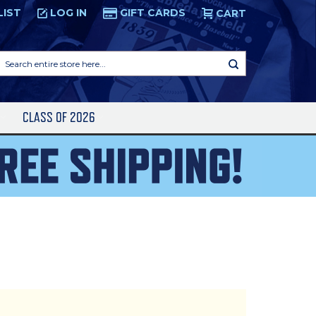
LIST
LOG IN
GIFT CARDS
CART
Search
entire
store
here...
S
CLASS OF 2026