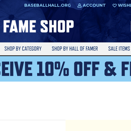
BASEBALLHALL.ORG
ACCOUNT
WISH
SHOP BY CATEGORY
SHOP BY HALL OF FAMER
SALE ITEM