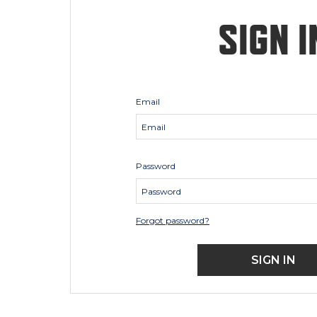
SIGN I
Email
Password
Forgot password?