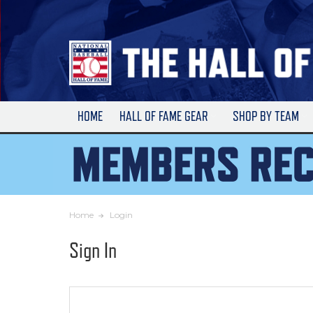
Skip
to
Main
Content
HOME
HALL OF FAME GEAR
SHOP BY TEAM
Home
Login
Sign In