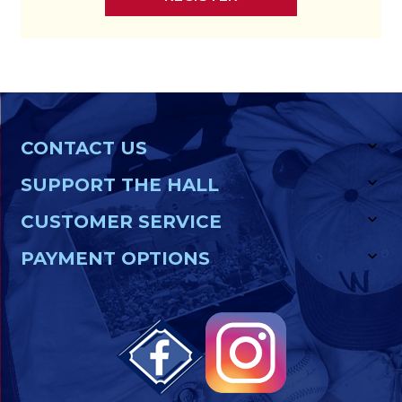
CONTACT US
SUPPORT THE HALL
CUSTOMER SERVICE
PAYMENT OPTIONS