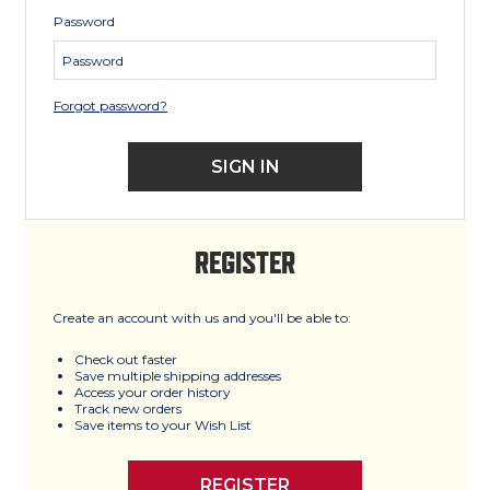
Password
Forgot password?
REGISTER
Create an account with us and you'll be able to:
Check out faster
Save multiple shipping addresses
Access your order history
Track new orders
Save items to your Wish List
REGISTER