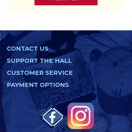
CONTACT US
SUPPORT THE HALL
CUSTOMER SERVICE
PAYMENT OPTIONS