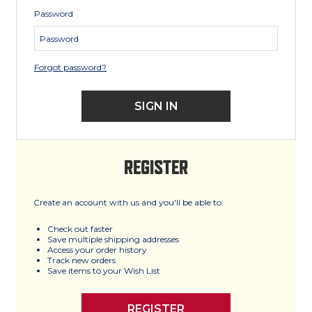
Password
Forgot password?
REGISTER
Create an account with us and you'll be able to:
Check out faster
Save multiple shipping addresses
Access your order history
Track new orders
Save items to your Wish List
REGISTER