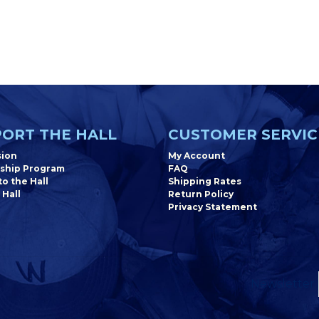
ORT THE HALL
CUSTOMER SERVIC
sion
My Account
ship Program
FAQ
o the Hall
Shipping Rates
 Hall
Return Policy
Privacy Statement
Newsletter