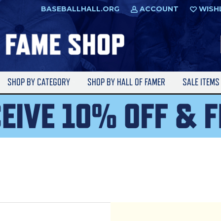
BASEBALLHALL.ORG
ACCOUNT
WISH
SHOP BY CATEGORY
SHOP BY HALL OF FAMER
SALE ITEM