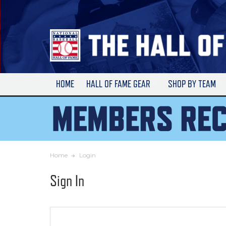
Skip
to
Main
Content
HOME
HALL OF FAME GEAR
SHOP BY TEAM
Home
Login
Sign In