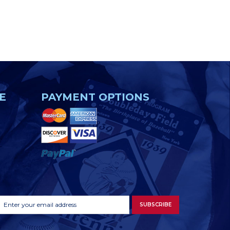
E
PAYMENT OPTIONS
Footer
Email
SUBSCRIBE
Newsletter
Address
Signup
Form