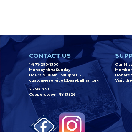
CONTACT US
SUPP
1-877-290-1300
Our Mis
Monday thru Sunday
Member
Hours: 9:00am - 5:00pm EST
Donate t
customerservice@baseballhall.org
Visit the
25 Main St
Cooperstown, NY 13326