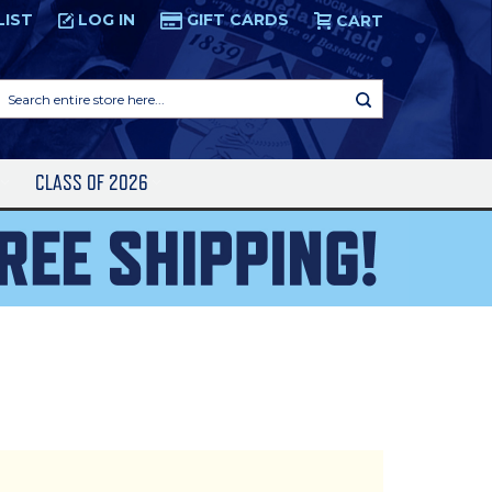
LIST
LOG IN
GIFT CARDS
CART
Search
entire
store
here...
S
CLASS OF 2026