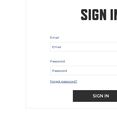
SIGN I
Email
Password
Forgot password?