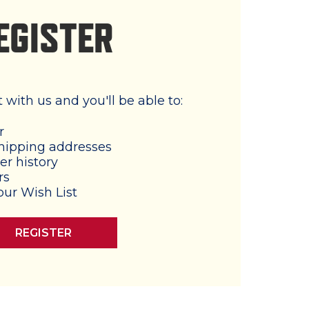
EGISTER
with us and you'll be able to:
r
hipping addresses
er history
rs
our Wish List
REGISTER