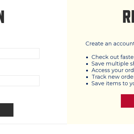
R
N
Create an account 
Check out faste
Save multiple s
Access your ord
Track new orde
Save items to y