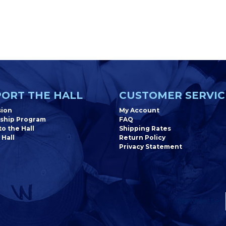
ORT THE HALL
CUSTOMER SERVIC
sion
My Account
ship Program
FAQ
o the Hall
Shipping Rates
 Hall
Return Policy
Privacy Statement
Newsletter