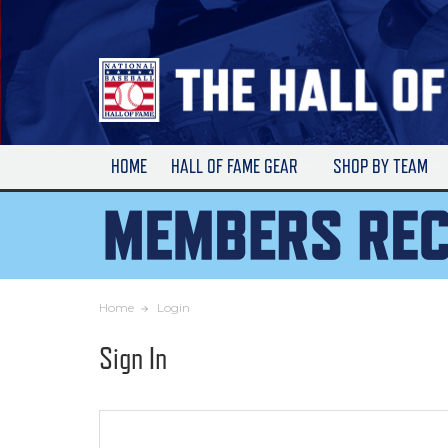
Skip
to
Main
Content
HOME
HALL OF FAME GEAR
SHOP BY TEAM
Home
Login
Sign In