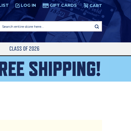
LIST
LOG IN
GIFT CARDS
CART
Search
entire
store
here...
S
CLASS OF 2026