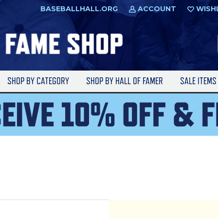
BASEBALLHALL.ORG
ACCOUNT
WISH
SHOP BY CATEGORY
SHOP BY HALL OF FAMER
SALE ITEM