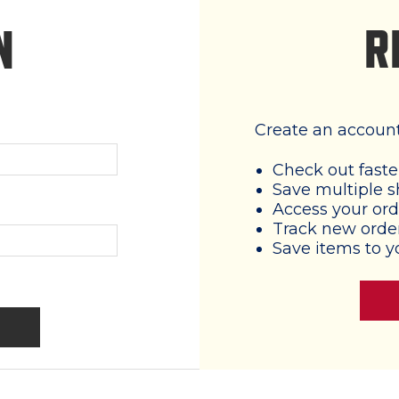
R
N
Create an account 
Check out faste
Save multiple s
Access your ord
Track new orde
Save items to y