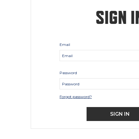
SIGN I
Email
Password
Forgot password?