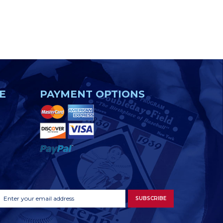
E
PAYMENT OPTIONS
Footer
Email
SUBSCRIBE
Newsletter
Address
Signup
Form