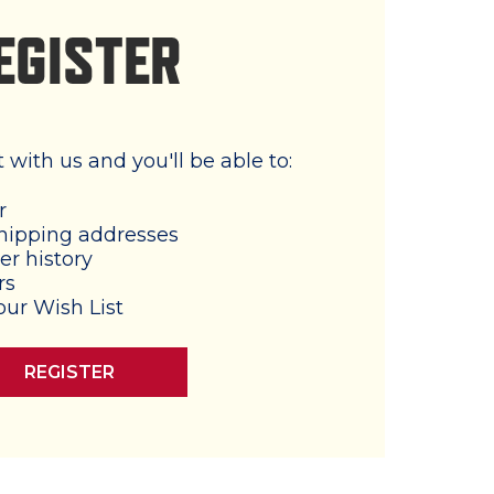
EGISTER
with us and you'll be able to:
r
hipping addresses
er history
rs
our Wish List
REGISTER