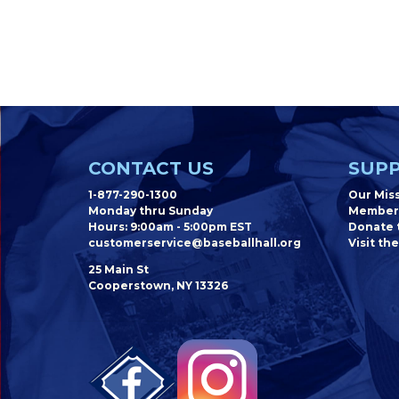
CONTACT US
SUPP
1-877-290-1300
Our Mis
Monday thru Sunday
Member
Hours: 9:00am - 5:00pm EST
Donate t
customerservice@baseballhall.org
Visit the
25 Main St
Cooperstown, NY 13326