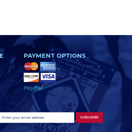
E
PAYMENT OPTIONS
Footer
Email
SUBSCRIBE
Newsletter
Address
Signup
Form