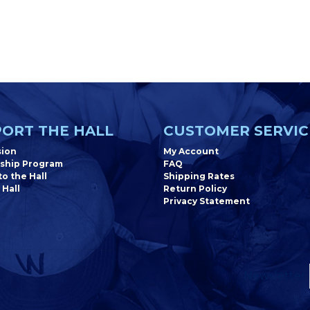
ORT THE HALL
CUSTOMER SERVIC
sion
My Account
ship Program
FAQ
o the Hall
Shipping Rates
 Hall
Return Policy
Privacy Statement
Newsletter