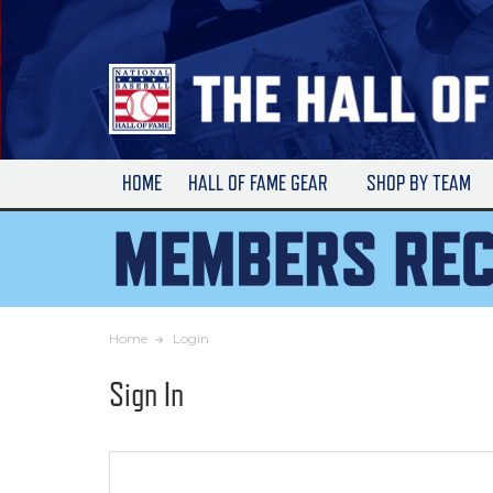
Skip
to
Main
Content
HOME
HALL OF FAME GEAR
SHOP BY TEAM
Home
Login
Sign In