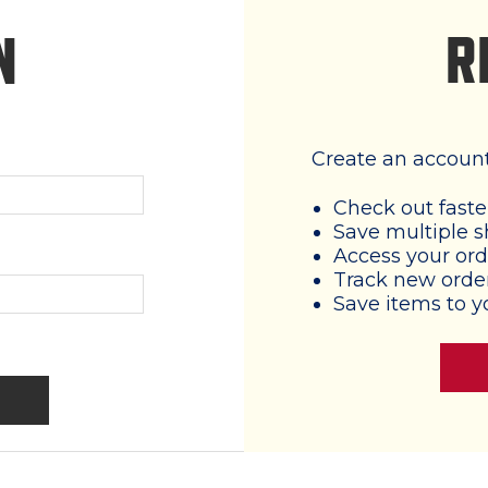
R
N
Create an account 
Check out faste
Save multiple s
Access your ord
Track new orde
Save items to y