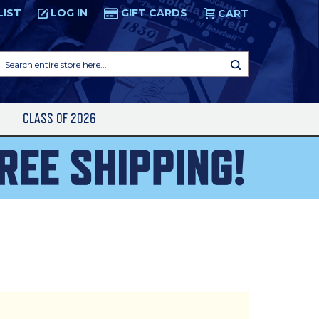
LIST
LOG IN
GIFT CARDS
CART
Search
entire
store
here...
S
CLASS OF 2026