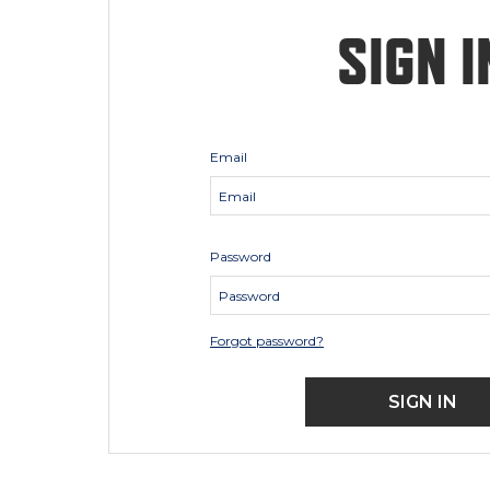
SIGN I
Email
Password
Forgot password?