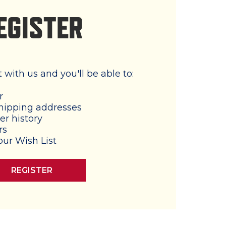
EGISTER
with us and you'll be able to:
r
hipping addresses
er history
rs
our Wish List
REGISTER