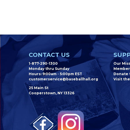
CONTACT US
SUPP
1-877-290-1300
Our Mis
Monday thru Sunday
Member
Hours: 9:00am - 5:00pm EST
Donate t
customerservice@baseballhall.org
Visit the
25 Main St
Cooperstown, NY 13326