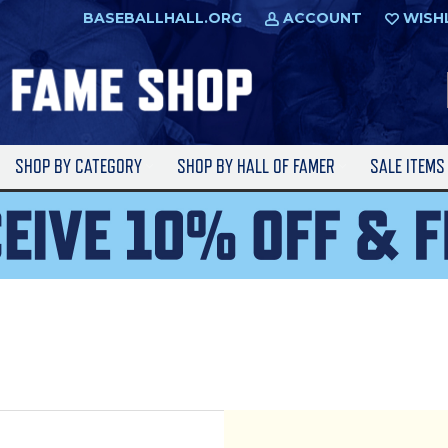
BASEBALLHALL.ORG
ACCOUNT
WISH
SHOP BY CATEGORY
SHOP BY HALL OF FAMER
SALE ITEM