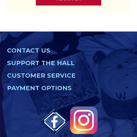
CONTACT US
SUPPORT THE HALL
CUSTOMER SERVICE
PAYMENT OPTIONS