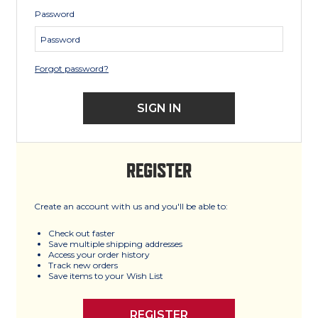
Password
Forgot password?
REGISTER
Create an account with us and you'll be able to:
Check out faster
Save multiple shipping addresses
Access your order history
Track new orders
Save items to your Wish List
REGISTER