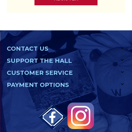
CONTACT US
SUPPORT THE HALL
CUSTOMER SERVICE
PAYMENT OPTIONS