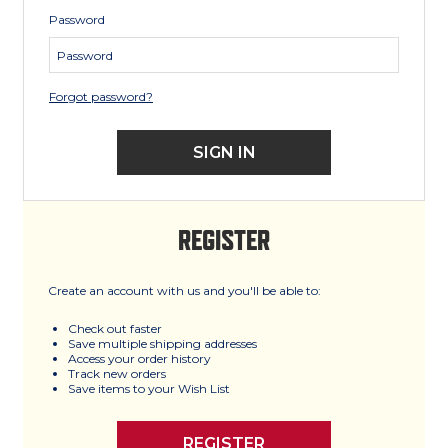
Password
Forgot password?
REGISTER
Create an account with us and you'll be able to:
Check out faster
Save multiple shipping addresses
Access your order history
Track new orders
Save items to your Wish List
REGISTER