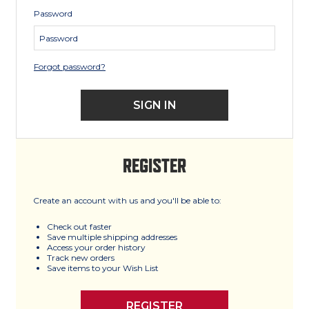
Password
Forgot password?
REGISTER
Create an account with us and you'll be able to:
Check out faster
Save multiple shipping addresses
Access your order history
Track new orders
Save items to your Wish List
REGISTER