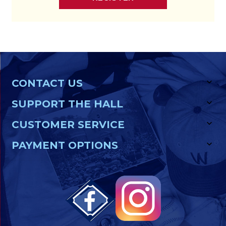
CONTACT US
SUPPORT THE HALL
CUSTOMER SERVICE
PAYMENT OPTIONS